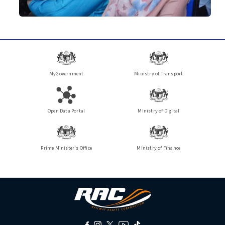
MyGovernment
Ministry of Transport
Open Data Portal
Ministry of Digital
Prime Minister's Office
Ministry of Finance