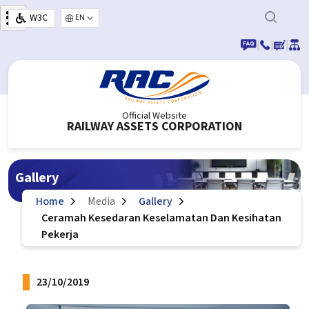
Skip to main content
W3C
Select your language
|
|
|
Official Website
RAILWAY ASSETS CORPORATION
Gallery
Home
Media
Gallery
Ceramah Kesedaran Keselamatan Dan Kesihatan
Pekerja
23/10/2019