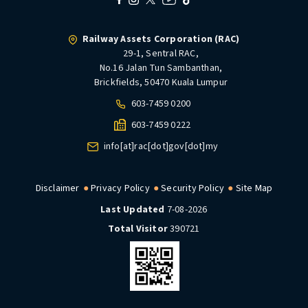
Railway Assets Corporation (RAC)
29-1, Sentral RAC,
No.16 Jalan Tun Sambanthan,
Brickfields, 50470 Kuala Lumpur
603-7459 0200
603-7459 0222
info[at]rac[dot]gov[dot]my
Disclaimer
Privacy Policy
Security Policy
Site Map
Last Updated
7-08-2026
Total Visitor
390721