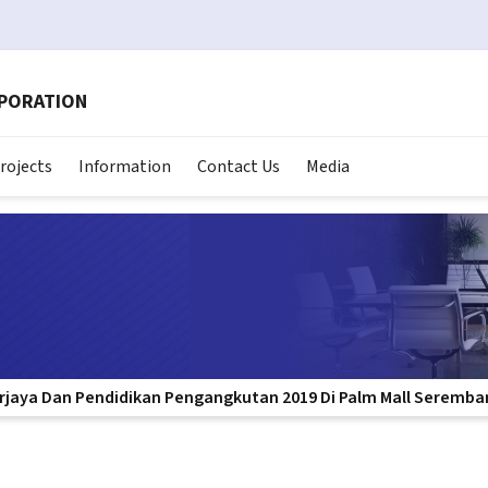
RPORATION
rojects
Information
Contact Us
Media
erjaya Dan Pendidikan Pengangkutan 2019 Di Palm Mall Seremba