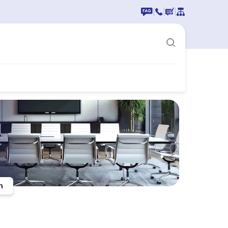
|
|
|
n