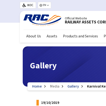
Skip to main content
W3C
Select your language
Official Website
RAILWAY ASSETS CO
About Us
Assets
Products and Services
P
Gallery
Home
Media
Gallery
Karnival K
19/10/2019