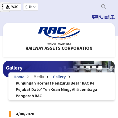
Skip to main content
W3C
Select your language
|
|
|
Official Website
RAILWAY ASSETS CORPORATION
Gallery
Home
Media
Gallery
Kunjungan Hormat Pengurus Besar RAC Ke
Pejabat Dato' Teh Kean Ming, Ahli Lembaga
Pengarah RAC
14/08/2020