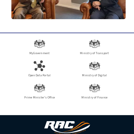
MyGovernment
Ministry of Transport
Open Data Portal
Ministry of Digital
Prime Minister's Office
Ministry of Finance