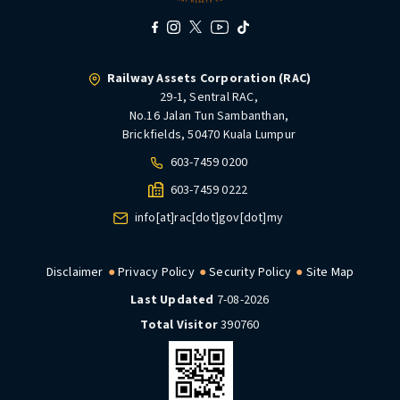
Railway Assets Corporation (RAC)
29-1, Sentral RAC,
No.16 Jalan Tun Sambanthan,
Brickfields, 50470 Kuala Lumpur
603-7459 0200
603-7459 0222
info[at]rac[dot]gov[dot]my
Disclaimer
Privacy Policy
Security Policy
Site Map
Last Updated
7-08-2026
Total Visitor
390760