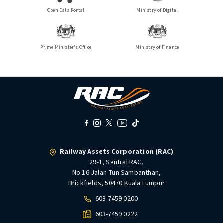
Open Data Portal
Ministry of Digital
Prime Minister's Office
Ministry of Finance
Railway Assets Corporation (RAC)
29-1, Sentral RAC,
No.16 Jalan Tun Sambanthan,
Brickfields, 50470 Kuala Lumpur
603-7459 0200
603-7459 0222