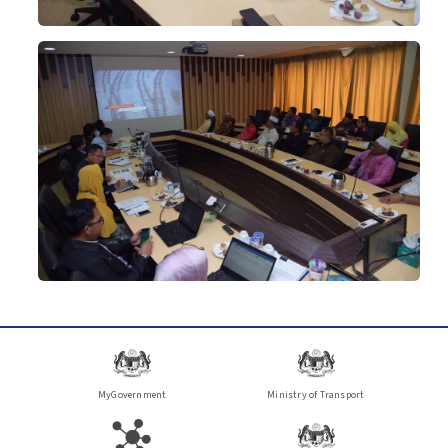
MyGovernment
Ministry of Transport