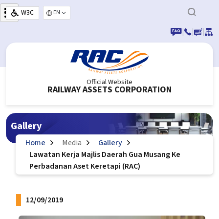
Skip to main content
W3C
Select your language
|
|
|
Official Website
RAILWAY ASSETS CORPORATION
Gallery
Home
Media
Gallery
Lawatan Kerja Majlis Daerah Gua Musang Ke
Perbadanan Aset Keretapi (RAC)
12/09/2019