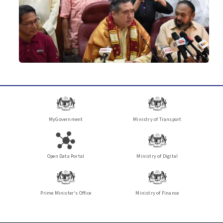
MyGovernment
Ministry of Transport
Open Data Portal
Ministry of Digital
Prime Minister's Office
Ministry of Finance