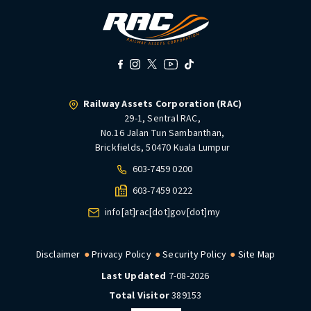
Railway Assets Corporation (RAC)
29-1, Sentral RAC,
No.16 Jalan Tun Sambanthan,
Brickfields, 50470 Kuala Lumpur
603-7459 0200
603-7459 0222
info[at]rac[dot]gov[dot]my
Disclaimer
Privacy Policy
Security Policy
Site Map
Last Updated
7-08-2026
Total Visitor
389153