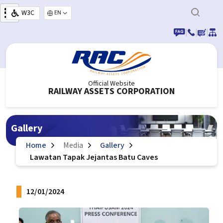
Skip to main content
W3C
Select your language
|
|
|
Official Website
RAILWAY ASSETS CORPORATION
Gallery
Home
Media
Gallery
Lawatan Tapak Jejantas Batu Caves
12/01/2024