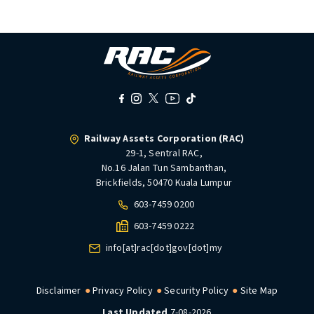
Railway Assets Corporation (RAC)
29-1, Sentral RAC,
No.16 Jalan Tun Sambanthan,
Brickfields, 50470 Kuala Lumpur
603-7459 0200
603-7459 0222
info[at]rac[dot]gov[dot]my
Disclaimer
Privacy Policy
Security Policy
Site Map
Last Updated
7-08-2026