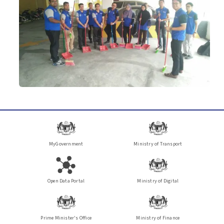
MyGovernment
Ministry of Transport
Open Data Portal
Ministry of Digital
Prime Minister's Office
Ministry of Finance