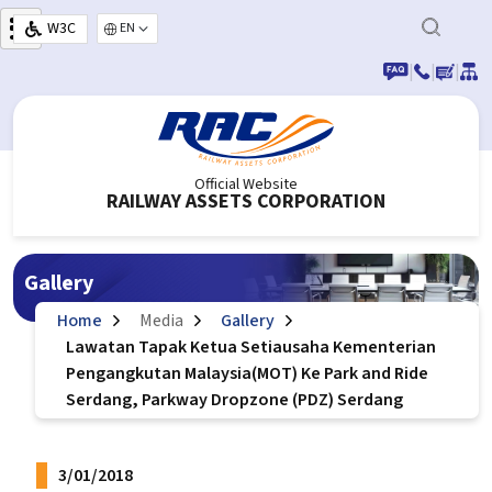
Skip to main content
W3C
Select your language
|
|
|
Official Website
RAILWAY ASSETS CORPORATION
Gallery
Home
Media
Gallery
Lawatan Tapak Ketua Setiausaha Kementerian
Pengangkutan Malaysia(MOT) Ke Park and Ride
Serdang, Parkway Dropzone (PDZ) Serdang
3/01/2018