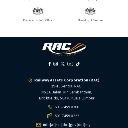
Prime Minister's Office
Ministry of Finance
Railway Assets Corporation (RAC)
29-1, Sentral RAC,
No.16 Jalan Tun Sambanthan,
Brickfields, 50470 Kuala Lumpur
603-7459 0200
603-7459 0222
info[at]rac[dot]gov[dot]my