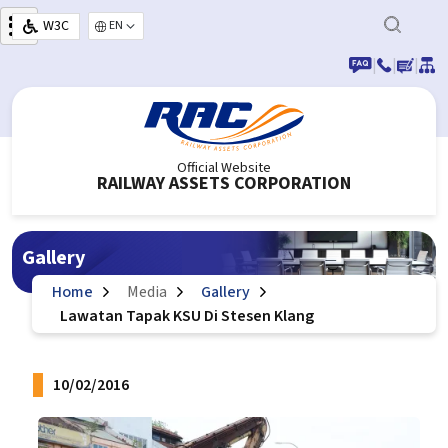
Skip to main content
W3C
Select your language
|
|
|
Official Website
RAILWAY ASSETS CORPORATION
Gallery
Home
Media
Gallery
Lawatan Tapak KSU Di Stesen Klang
10/02/2016