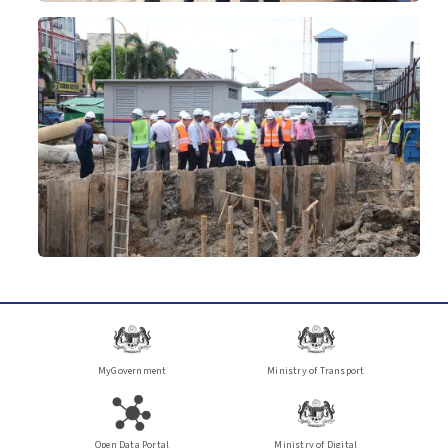
MyGovernment
Ministry of Transport
Open Data Portal
Ministry of Digital