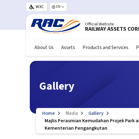
Skip to main content
W3C
Select your language
Official Website
RAILWAY ASSETS CO
About Us
Assets
Products and Services
P
Gallery
Home
Media
Gallery
Majlis Perasmian Kemudahan Projek Park a
Kementerian Pengangkutan