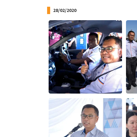
28/02/2020