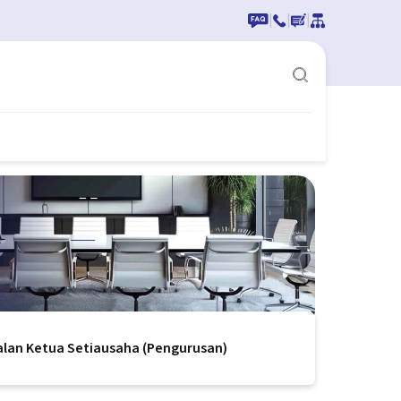
|
|
|
alan Ketua Setiausaha (Pengurusan)