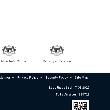
 Minister's Office
Ministry of Finance
claimer
Privacy Policy
Security Policy
Site Map
Last Updated
7-08-2026
Total Visitor
388729