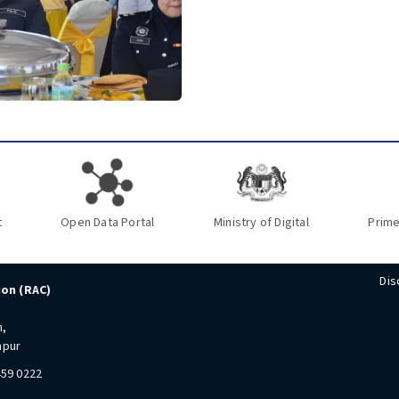
t
Open Data Portal
Ministry of Digital
Prime
Dis
ion (RAC)
n,
mpur
459 0222