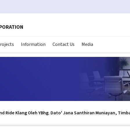
RPORATION
rojects
Information
Contact Us
Media
nd Ride Klang Oleh YBhg. Dato' Jana Santhiran Muniayan, Timb