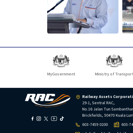
MyGovernment
Ministry of Transpor
Railway Assets Corporat
29-1, Sentral RAC,
No.16 Jalan Tun Sambantha
Brickfields, 50470 Kuala Lu
603-7459 0200
603-7