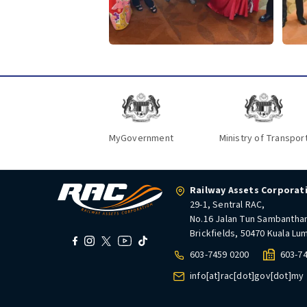
MyGovernment
Ministry of Transpor
Railway Assets Corporat
29-1, Sentral RAC,
No.16 Jalan Tun Sambantha
Brickfields, 50470 Kuala Lu
603-7459 0200
603-7
info[at]rac[dot]gov[dot]my