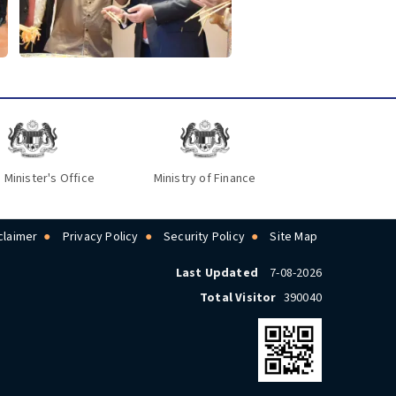
 Minister's Office
Ministry of Finance
claimer
Privacy Policy
Security Policy
Site Map
Last Updated
7-08-2026
Total Visitor
390040