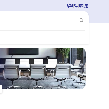
|
|
|