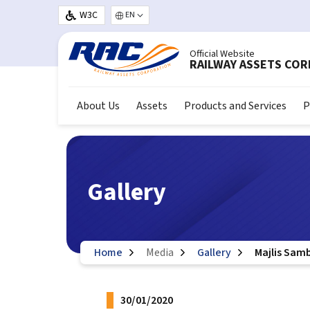
Skip to main content
W3C
Select your language
Official Website
RAILWAY ASSETS CO
About Us
Assets
Products and Services
P
Gallery
Home
Media
Gallery
Majlis Sam
30/01/2020