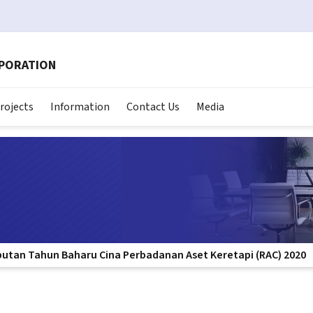
RPORATION
rojects
Information
Contact Us
Media
butan Tahun Baharu Cina Perbadanan Aset Keretapi (RAC) 2020