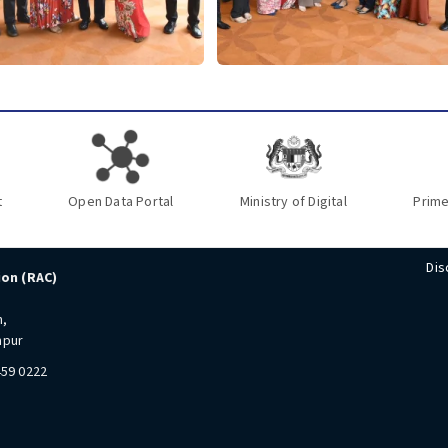
t
Open Data Portal
Ministry of Digital
Prime
Dis
ion (RAC)
n,
mpur
459 0222