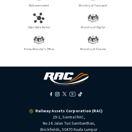
MyGovernment
Ministry of Transport
Open Data Portal
Ministry of Digital
Prime Minister's Office
Ministry of Finance
Railway Assets Corporation (RAC)
29-1, Sentral RAC,
No.16 Jalan Tun Sambanthan,
Brickfields, 50470 Kuala Lumpur