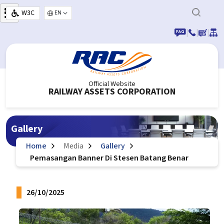
Skip to main content
W3C
Select your language
|
|
|
Official Website
RAILWAY ASSETS CORPORATION
Gallery
Home
Media
Gallery
Pemasangan Banner Di Stesen Batang Benar
26/10/2025