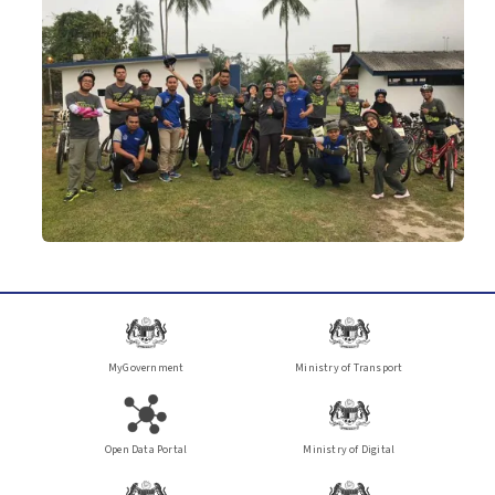
MyGovernment
Ministry of Transport
Open Data Portal
Ministry of Digital