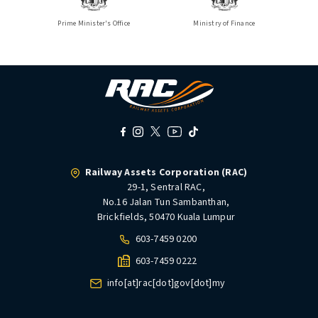
Prime Minister's Office
Ministry of Finance
Railway Assets Corporation (RAC)
29-1, Sentral RAC,
No.16 Jalan Tun Sambanthan,
Brickfields, 50470 Kuala Lumpur
603-7459 0200
603-7459 0222
info[at]rac[dot]gov[dot]my