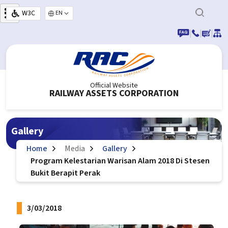
Skip to main content
W3C
Select your language
|
|
|
Official Website
RAILWAY ASSETS CORPORATION
Gallery
Home
Media
Gallery
Program Kelestarian Warisan Alam 2018 Di Stesen
Bukit Berapit Perak
3/03/2018