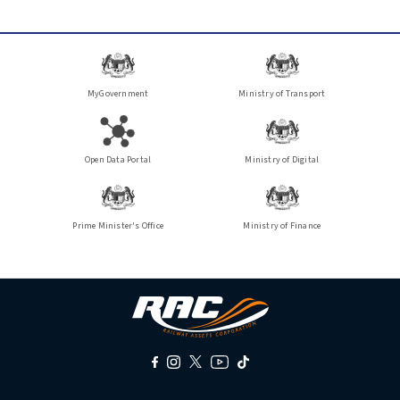
MyGovernment
Ministry of Transport
Open Data Portal
Ministry of Digital
Prime Minister's Office
Ministry of Finance