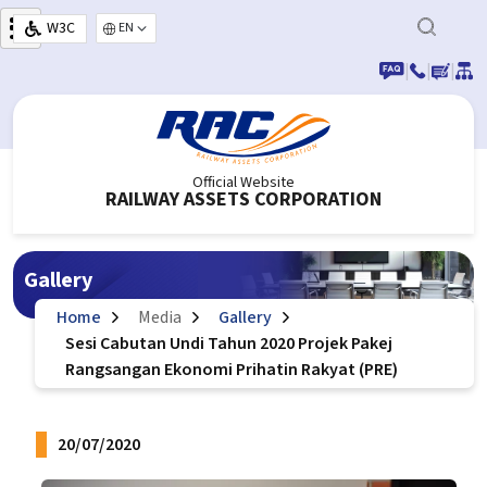
Skip to main content
W3C
Select your language
|
|
|
Official Website
RAILWAY ASSETS CORPORATION
Gallery
Home
Media
Gallery
Sesi Cabutan Undi Tahun 2020 Projek Pakej
Rangsangan Ekonomi Prihatin Rakyat (PRE)
20/07/2020