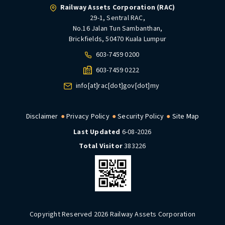
Railway Assets Corporation (RAC)
29-1, Sentral RAC,
No.16 Jalan Tun Sambanthan,
Brickfields, 50470 Kuala Lumpur
603-7459 0200
603-7459 0222
info[at]rac[dot]gov[dot]my
Disclaimer
Privacy Policy
Security Policy
Site Map
Last Updated
6-08-2026
Total Visitor
383226
Copyright Reserved 2026 Railway Assets Corporation