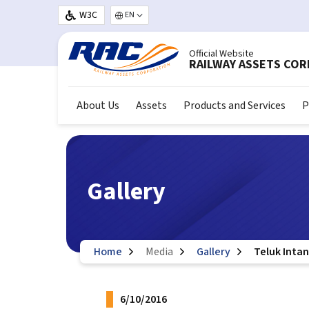
Skip to main content
W3C
Select your language
Official Website
RAILWAY ASSETS CO
About Us
Assets
Products and Services
P
Gallery
Home
Media
Gallery
Teluk Intan
6/10/2016