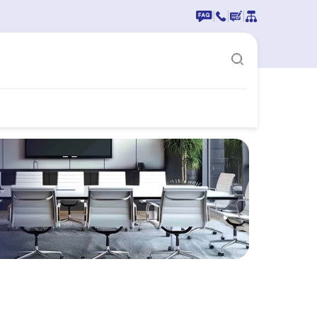
|
|
|