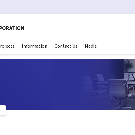
RPORATION
rojects
Information
Contact Us
Media