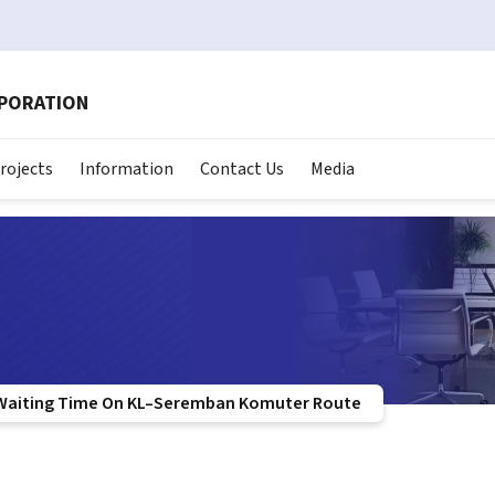
RPORATION
rojects
Information
Contact Us
Media
Waiting Time On KL–Seremban Komuter Route