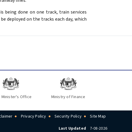
ailway lines.
is being done on one track, train services
 be deployed on the tracks each day, which
 Minister's Office
Ministry of Finance
claimer
Privacy Policy
Security Policy
Site Map
Last Updated
7-08-2026