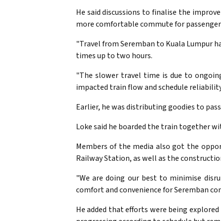
He said discussions to finalise the impro
more comfortable commute for passenger
"Travel from Seremban to Kuala Lumpur has
times up to two hours.
"The slower travel time is due to ongoin
impacted train flow and schedule reliability,
Earlier, he was distributing goodies to pa
Loke said he boarded the train together w
Members of the media also got the opport
Railway Station, as well as the constructi
"We are doing our best to minimise disru
comfort and convenience for Seremban com
He added that efforts were being explored 