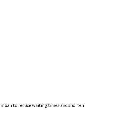
mban to reduce waiting times and shorten