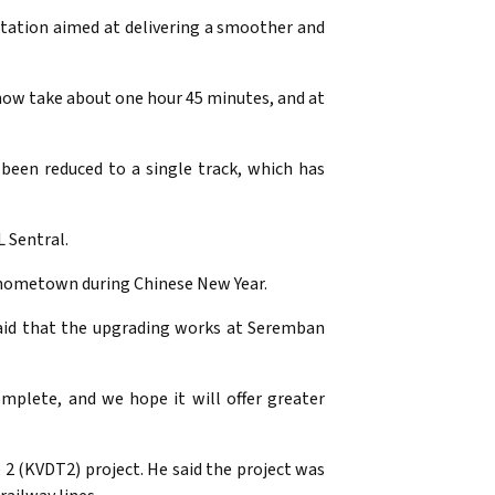
ntation aimed at delivering a smoother and
now take about one hour 45 minutes, and at
been reduced to a single track, which has
 Sentral.
s hometown during Chinese New Year.
said that the upgrading works at Seremban
mplete, and we hope it will offer greater
 2 (KVDT2) project. He said the project was