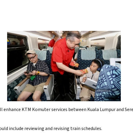
ll enhance KTM Komuter services between Kuala Lumpur and Sere
uld include reviewing and revising train schedules.