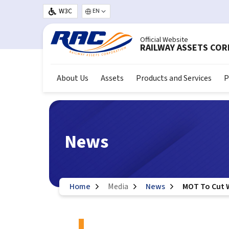
Skip to main content
W3C
Select your language
Official Website
RAILWAY ASSETS CO
About Us
Assets
Products and Services
P
News
Home
Media
News
MOT To Cut 