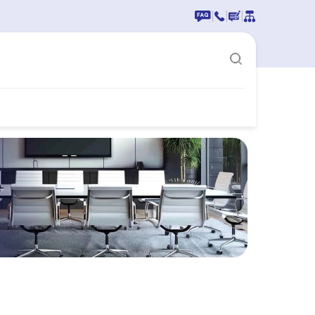
|
|
|