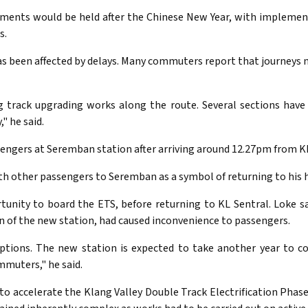
vements would be held after the Chinese New Year, with impleme
s.
 been affected by delays. Many commuters report that journeys 
g track upgrading works along the route. Several sections have 
" he said.
ssengers at Seremban station after arriving around 12.27pm from KL
ith other passengers to Seremban as a symbol of returning to hi
unity to board the ETS, before returning to KL Sentral. Loke 
on of the new station, had caused inconvenience to passengers.
ptions. The new station is expected to take another year to co
muters," he said.
to accelerate the Klang Valley Double Track Electrification Phase