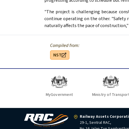
progressing according to schedule but rema
"The project is challenging because const
continue operating on the other. "Safety 
naturally affects the pace of construction," 
Compiled from:
NST
MyGovernment
Ministry of Transpor
Railway Assets Corporat
29-1, Sentral RAC,
No.16 Jalan Tun Sambantha