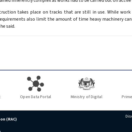
ined inherently complex as works had to be carried out on active r
ruction takes place on tracks that are still in use. While work 
requirements also limit the amount of time heavy machinery can
he said.
t
Open Data Portal
Ministry of Digital
Prime
Dis
ion (RAC)
n,