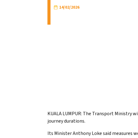
14/02/2026
KUALA LUMPUR: The Transport Ministry wi
journey durations.
Its Minister Anthony Loke said measures wo