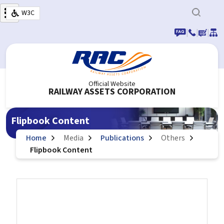
Skip to main content
W3C
|
|
|
Official Website
RAILWAY ASSETS CORPORATION
Flipbook Content
Home
Media
Publications
Others
Flipbook Content