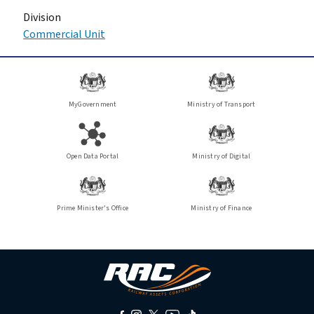
Division
Commercial Unit
MyGovernment
Ministry of Transport
Open Data Portal
Ministry of Digital
Prime Minister's Office
Ministry of Finance