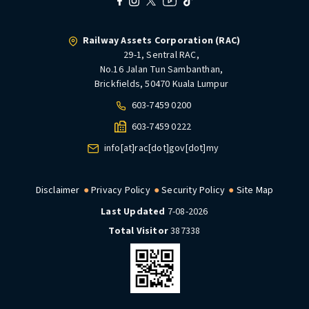
Railway Assets Corporation (RAC)
29-1, Sentral RAC,
No.16 Jalan Tun Sambanthan,
Brickfields, 50470 Kuala Lumpur
603-7459 0200
603-7459 0222
info[at]rac[dot]gov[dot]my
Disclaimer
Privacy Policy
Security Policy
Site Map
Last Updated
7-08-2026
Total Visitor
387338