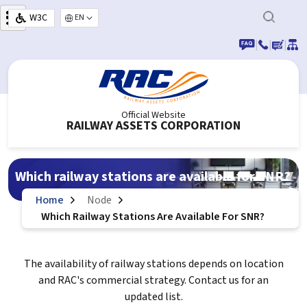
Skip to main content
W3C
Select your language
|
|
|
Official Website
RAILWAY ASSETS CORPORATION
Which railway stations are available for SNR?
Home
Node
Which Railway Stations Are Available For SNR?
The availability of railway stations depends on location
and RAC's commercial strategy. Contact us for an
updated list.