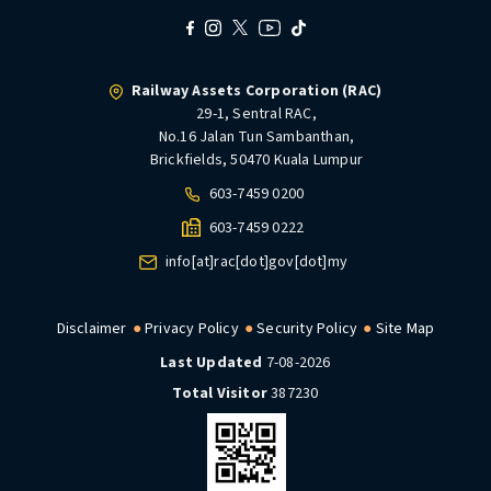
Railway Assets Corporation (RAC)
29-1, Sentral RAC,
No.16 Jalan Tun Sambanthan,
Brickfields, 50470 Kuala Lumpur
603-7459 0200
603-7459 0222
info[at]rac[dot]gov[dot]my
Disclaimer
Privacy Policy
Security Policy
Site Map
Last Updated
7-08-2026
Total Visitor
387230