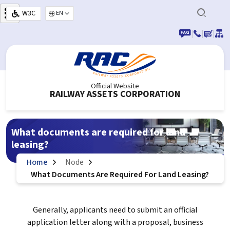
Skip to main content
W3C
Select your language
|
|
|
Official Website
RAILWAY ASSETS CORPORATION
What documents are required for land
leasing?
Home
Node
What Documents Are Required For Land Leasing?
Generally, applicants need to submit an official
application letter along with a proposal, business