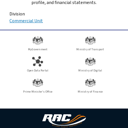
profile, and financial statements.
Division
Commercial Unit
MyGovernment
Ministry of Transport
Open Data Portal
Ministry of Digital
Prime Minister's Office
Ministry of Finance