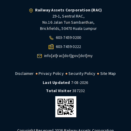
Railway Assets Corporation (RAC)
29-1, Sentral RAC,
No.16 Jalan Tun Sambanthan,
Brickfields, 50470 Kuala Lumpur
603-7459 0200
603-7459 0222
info[at]rac[dot]gov[dot]my
Disclaimer
Privacy Policy
Security Policy
Site Map
Last Updated
7-08-2026
Total Visitor
387232
Copyright Reserved 2026 Railway Assets Corporation