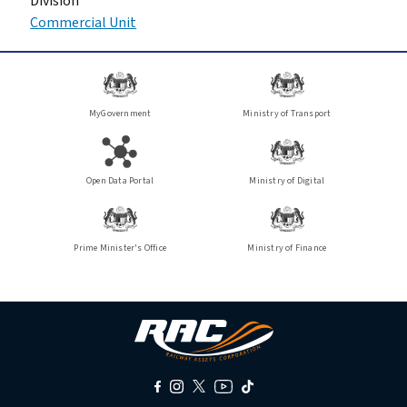
Division
Commercial Unit
MyGovernment
Ministry of Transport
Open Data Portal
Ministry of Digital
Prime Minister's Office
Ministry of Finance