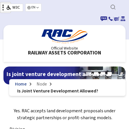
Skip to main content
W3C
Select your language
|
|
|
Official Website
RAILWAY ASSETS CORPORATION
Is joint venture development allowed?
Home
Node
Is Joint Venture Development Allowed?
Yes. RAC accepts land development proposals under
strategic partnerships or profit-sharing models.