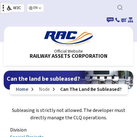
Skip to main content
W3C
Select your language
|
|
|
Official Website
RAILWAY ASSETS CORPORATION
Can the land be subleased?
Home
Node
Can The Land Be Subleased?
Subleasing is strictly not allowed. The developer must
directly manage the CLQ operations.
Division