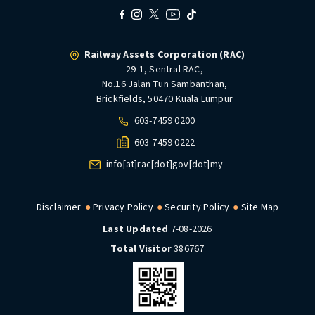
Railway Assets Corporation (RAC)
29-1, Sentral RAC,
No.16 Jalan Tun Sambanthan,
Brickfields, 50470 Kuala Lumpur
603-7459 0200
603-7459 0222
info[at]rac[dot]gov[dot]my
Disclaimer
Privacy Policy
Security Policy
Site Map
Last Updated
7-08-2026
Total Visitor
386767