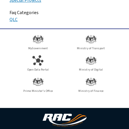
Special Projects
Faq Categories
QLC
MyGovernment
Ministry of Transport
Open Data Portal
Ministry of Digital
Prime Minister's Office
Ministry of Finance