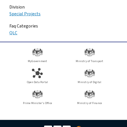
Division
Special Projects
Faq Categories
QLC
MyGovernment
Ministry of Transport
Open Data Portal
Ministry of Digital
Prime Minister's Office
Ministry of Finance