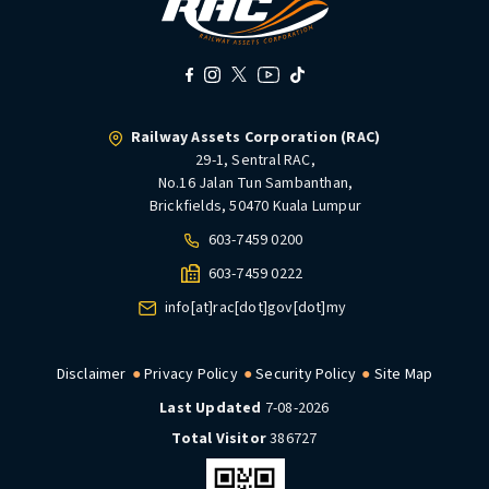
Railway Assets Corporation (RAC)
29-1, Sentral RAC,
No.16 Jalan Tun Sambanthan,
Brickfields, 50470 Kuala Lumpur
603-7459 0200
603-7459 0222
info[at]rac[dot]gov[dot]my
Disclaimer
Privacy Policy
Security Policy
Site Map
Last Updated
7-08-2026
Total Visitor
386727