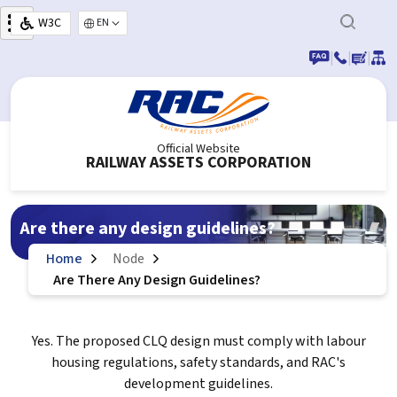
Skip to main content
W3C
Select your language
|
|
|
Official Website
RAILWAY ASSETS CORPORATION
Are there any design guidelines?
Home
Node
Are There Any Design Guidelines?
Yes. The proposed CLQ design must comply with labour
housing regulations, safety standards, and RAC's
development guidelines.