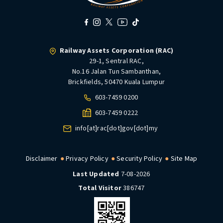
Railway Assets Corporation (RAC)
29-1, Sentral RAC,
No.16 Jalan Tun Sambanthan,
Brickfields, 50470 Kuala Lumpur
603-7459 0200
603-7459 0222
info[at]rac[dot]gov[dot]my
Disclaimer
Privacy Policy
Security Policy
Site Map
Last Updated
7-08-2026
Total Visitor
386747