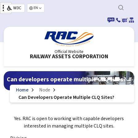
Skip to main content
W3C
Select your language
|
|
|
Official Website
RAILWAY ASSETS CORPORATION
Can developers operate multiple CLQ sites?
Home
Node
Can Developers Operate Multiple CLQ Sites?
Yes. RAC is open to working with capable developers
interested in managing multiple CLQ sites.