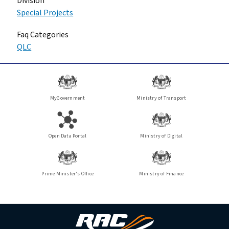
Division
Special Projects
Faq Categories
QLC
MyGovernment
Ministry of Transport
Open Data Portal
Ministry of Digital
Prime Minister's Office
Ministry of Finance