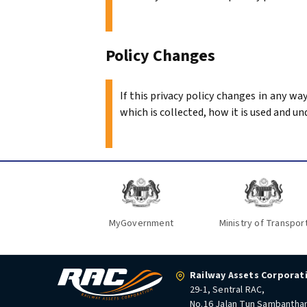
Policy Changes
If this privacy policy changes in any w
which is collected, how it is used and un
MyGovernment
Ministry of Transpor
Railway Assets Corporat
29-1, Sentral RAC,
No.16 Jalan Tun Sambantha