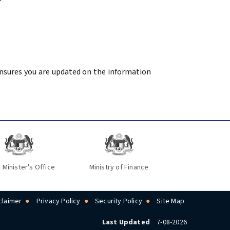
 ensures you are updated on the information
 Minister's Office
Ministry of Finance
claimer
Privacy Policy
Security Policy
Site Map
Last Updated
7-08-2026