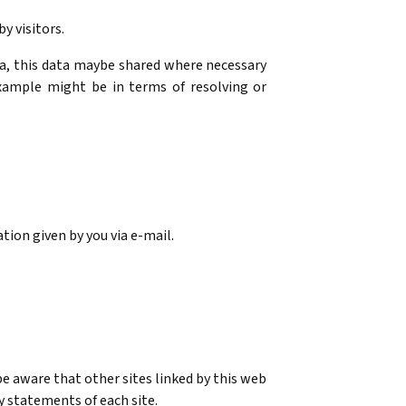
y visitors.
ata, this data maybe shared where necessary
xample might be in terms of resolving or
tion given by you via e-mail.
 be aware that other sites linked by this web
y statements of each site.