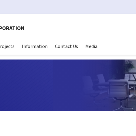
RPORATION
rojects
Information
Contact Us
Media