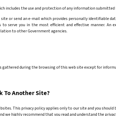
ich includes the use and protection of any information submitted b
 site or send an e-mail which provides personally identifiable d
to serve you in the most efficient and effective manner. An e
alation to other Government agencies.
s gathered during the browsing of this web site except for informa
 To Another Site?
bsites. This privacy policy applies only to our site and you should
s and we highly recommend that you read and understand the privac