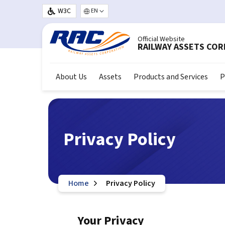
Skip to main content
W3C
Select your language
Official Website
RAILWAY ASSETS CO
About Us
Assets
Products and Services
P
Privacy Policy
Home
Privacy Policy
Your Privacy