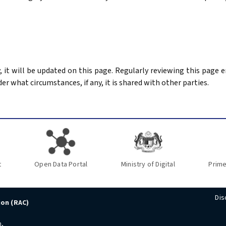
ay, it will be updated on this page. Regularly reviewing this page
der what circumstances, if any, it is shared with other parties.
t
Open Data Portal
Ministry of Digital
Prime
Dis
ion (RAC)
n,