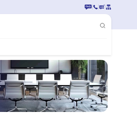
|
|
|