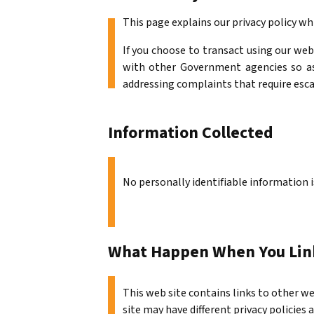
This page explains our privacy policy wh
If you choose to transact using our web
with other Government agencies so as 
addressing complaints that require esc
Information Collected
No personally identifiable information i
What Happen When You Link
This web site contains links to other we
site may have different privacy policie