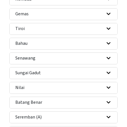
Gemas
Tiroi
Bahau
Senawang
Sungai Gadut
Nilai
Batang Benar
Seremban (A)