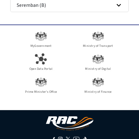
Seremban (B)
MyGovernment
Ministry of Transport
Open Data Portal
Ministry of Digital
Prime Minister's Office
Ministry of Finance