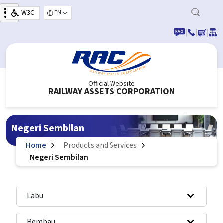
Skip to main content
W3C
Select your language
|
|
|
Official Website
RAILWAY ASSETS CORPORATION
Negeri Sembilan
Home
Products and Services
Negeri Sembilan
Labu
Rembau