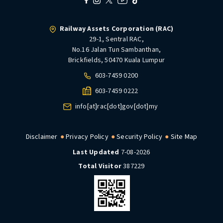
Railway Assets Corporation (RAC)
29-1, Sentral RAC,
No.16 Jalan Tun Sambanthan,
Brickfields, 50470 Kuala Lumpur
603-7459 0200
603-7459 0222
info[at]rac[dot]gov[dot]my
Disclaimer
Privacy Policy
Security Policy
Site Map
Last Updated
7-08-2026
Total Visitor
387229