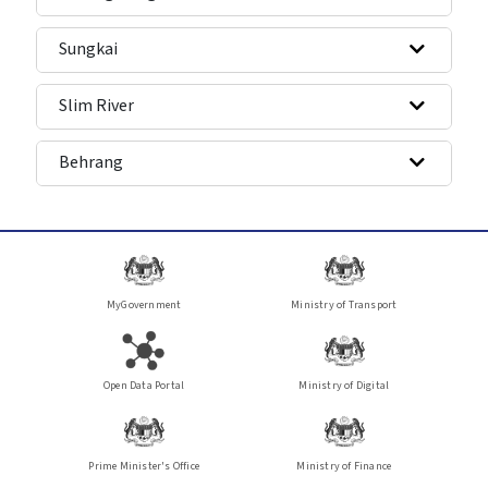
Sungkai
Slim River
Behrang
MyGovernment
Ministry of Transport
Open Data Portal
Ministry of Digital
Prime Minister's Office
Ministry of Finance