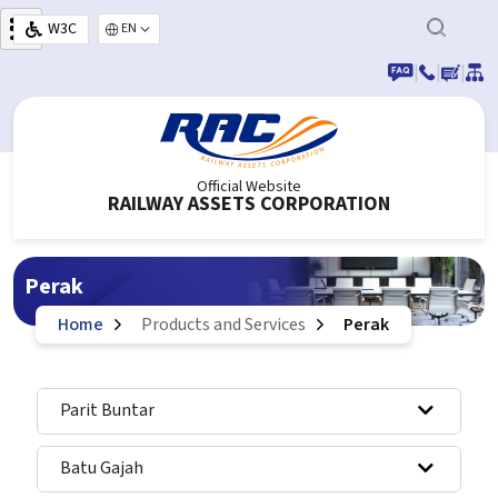
Skip to main content
W3C
Select your language
|
|
|
Official Website
RAILWAY ASSETS CORPORATION
Perak
Home
Products and Services
Perak
Parit Buntar
Batu Gajah