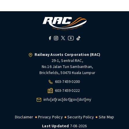
Railway Assets Corporation (RAC)
29-1, Sentral RAC,
No.16 Jalan Tun Sambanthan,
Brickfields, 50470 Kuala Lumpur
603-7459 0200
603-7459 0222
info[at]rac[dot]gov[dot]my
Disclaimer
Privacy Policy
Security Policy
Site Map
Last Updated
7-08-2026