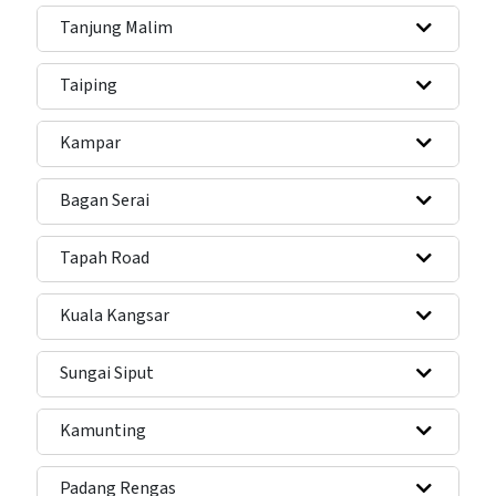
Tanjung Malim
Taiping
Kampar
Bagan Serai
Tapah Road
Kuala Kangsar
Sungai Siput
Kamunting
Padang Rengas