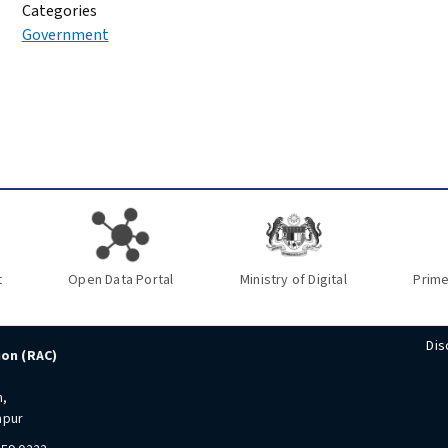
Categories
Government
t
Open Data Portal
Ministry of Digital
Prime
Dis
ion (RAC)
n,
mpur