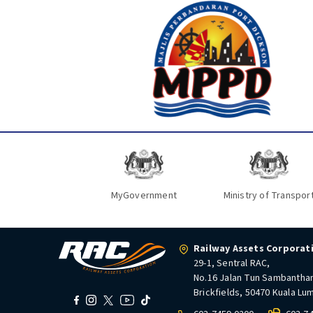
MyGovernment
Ministry of Transpor
Railway Assets Corporat
29-1, Sentral RAC,
No.16 Jalan Tun Sambantha
Brickfields, 50470 Kuala Lu