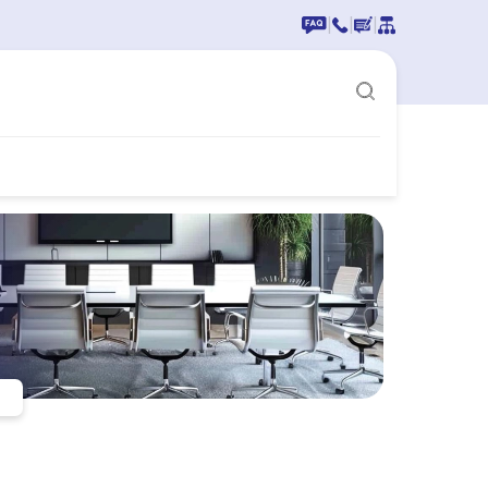
|
|
|
n