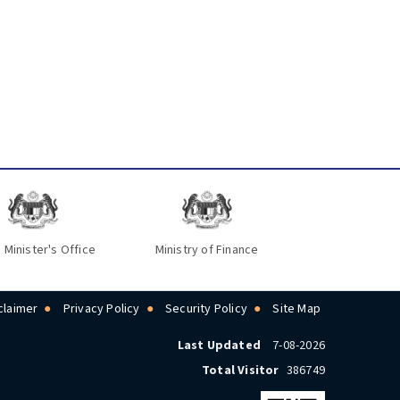
 Minister's Office
Ministry of Finance
claimer
Privacy Policy
Security Policy
Site Map
Last Updated
7-08-2026
Total Visitor
386749