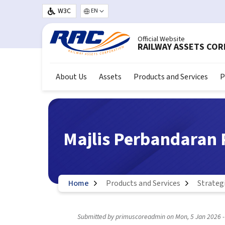
Skip to main content
W3C
Select your language
Official Website
RAILWAY ASSETS CO
About Us
Assets
Products and Services
P
Majlis Perbandaran 
Home
Products and Services
Strateg
Submitted by
primuscoreadmin
on
Mon, 5 Jan 2026 -