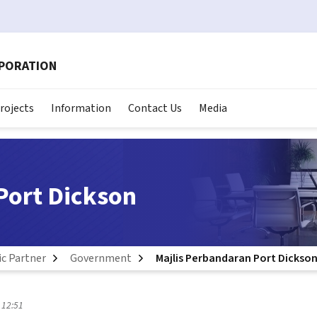
RPORATION
rojects
Information
Contact Us
Media
Port Dickson
ic Partner
Government
Majlis Perbandaran Port Dickso
 12:51