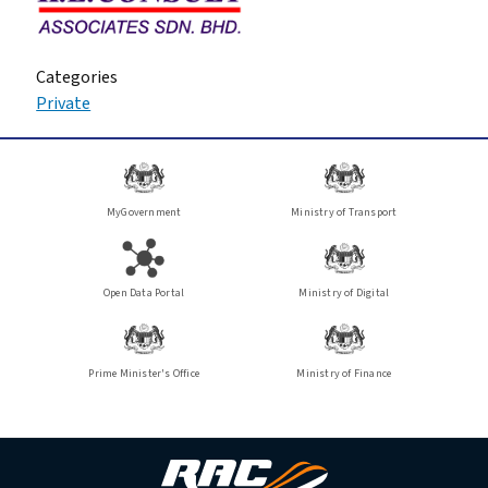
Categories
Private
MyGovernment
Ministry of Transport
Open Data Portal
Ministry of Digital
Prime Minister's Office
Ministry of Finance