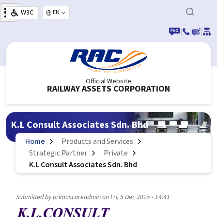
Skip to main content
W3C
Select your language
|
|
|
Official Website
RAILWAY ASSETS CORPORATION
K.L Consult Associates Sdn. Bhd
Home
Products and Services
Strategic Partner
Private
K.L Consult Associates Sdn. Bhd
Submitted by
primuscoreadmin
on
Fri, 5 Dec 2025 - 14:41