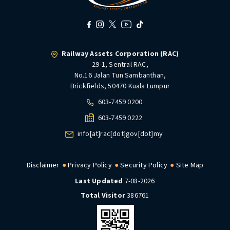
Railway Assets Corporation (RAC)
29-1, Sentral RAC,
No.16 Jalan Tun Sambanthan,
Brickfields, 50470 Kuala Lumpur
603-7459 0200
603-7459 0222
info[at]rac[dot]gov[dot]my
Disclaimer
Privacy Policy
Security Policy
Site Map
Last Updated
7-08-2026
Total Visitor
386761