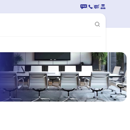
|
|
|