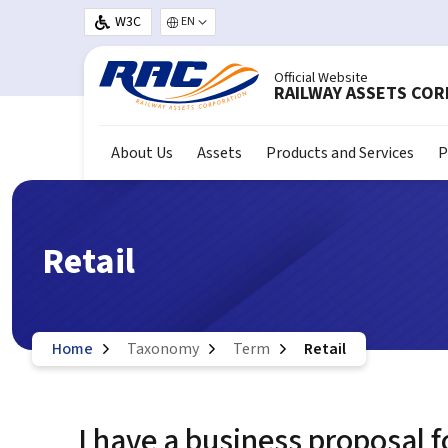
Skip to main content
W3C
Select your language
Official Website
RAILWAY ASSETS CO
About Us
Assets
Products and Services
P
Retail
Home
Taxonomy
Term
Retail
I have a business proposal f