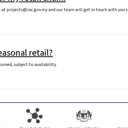
 at projects@rac.gov.my and our team will get in touch with you s
tail chain.
asonal retail?
omed, subject to availability.
 retail?