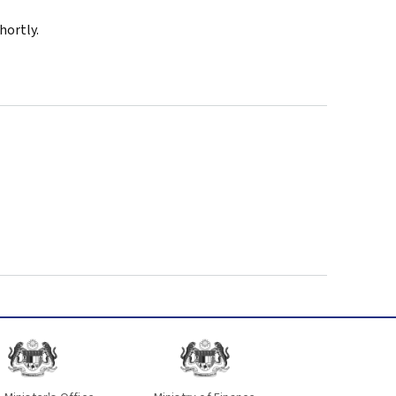
hortly.