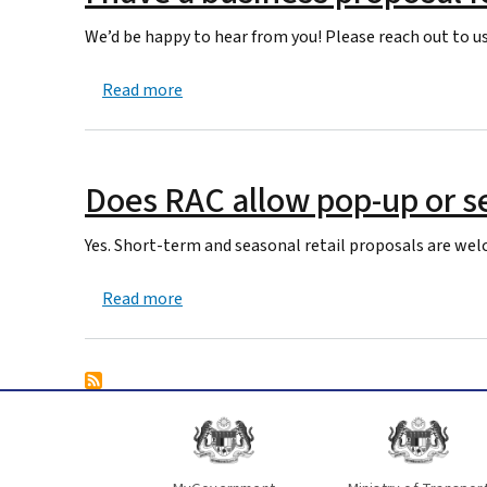
We’d be happy to hear from you! Please reach out to us
about I have a business proposal for my re
Read more
Does RAC allow pop-up or se
Yes. Short-term and seasonal retail proposals are welc
about Does RAC allow pop-up or seasonal
Read more