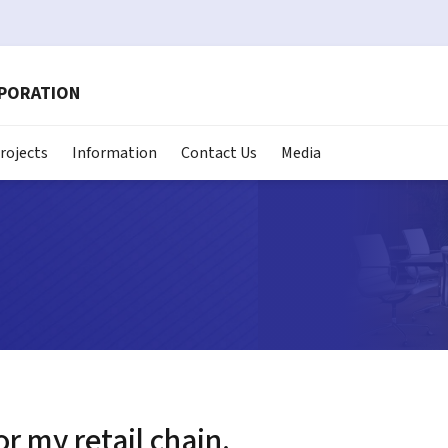
RPORATION
rojects
Information
Contact Us
Media
or my retail chain.