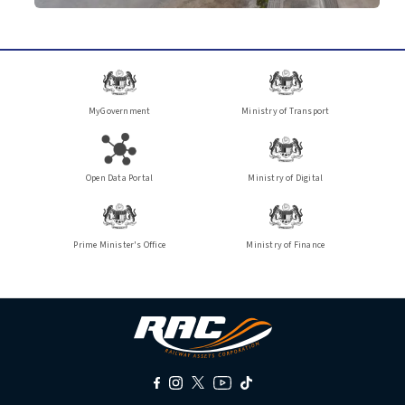
MyGovernment
Ministry of Transport
Open Data Portal
Ministry of Digital
Prime Minister's Office
Ministry of Finance