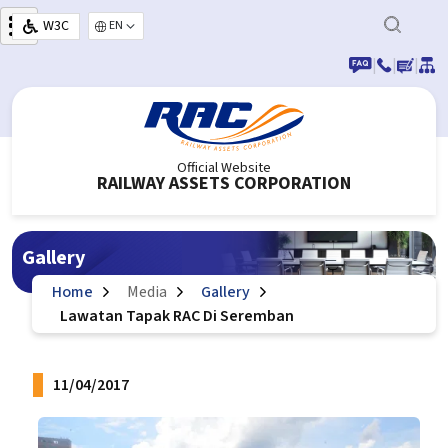
Skip to main content
W3C
Select your language
|
|
|
Official Website
RAILWAY ASSETS CORPORATION
Gallery
Home
Media
Gallery
Lawatan Tapak RAC Di Seremban
11/04/2017