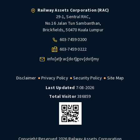
Railway Assets Corporation (RAC)
29-1, Sentral RAC,
No.16 Jalan Tun Sambanthan,
Brickfields, 50470 Kuala Lumpur
603-7459 0200
603-7459 0222
info[at]rac[dot]gov[dot]my
Disclaimer
Privacy Policy
Security Policy
Site Map
Last Updated
7-08-2026
Total Visitor
386859
Copyright Reserved 2026 Railway Assets Corporation