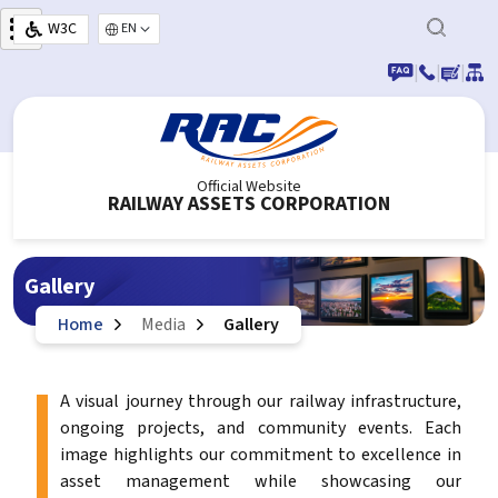
Skip to main content
W3C
Select your language
|
|
|
Official Website
RAILWAY ASSETS CORPORATION
Gallery
Home
Media
Gallery
A visual journey through our railway infrastructure,
ongoing projects, and community events. Each
image highlights our commitment to excellence in
asset management while showcasing our