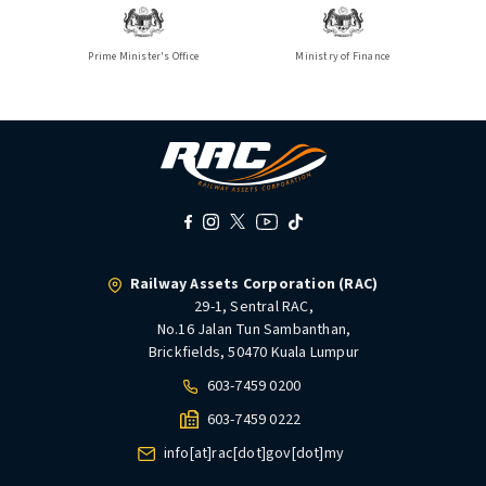
Prime Minister's Office
Ministry of Finance
Railway Assets Corporation (RAC)
29-1, Sentral RAC,
No.16 Jalan Tun Sambanthan,
Brickfields, 50470 Kuala Lumpur
603-7459 0200
603-7459 0222
info[at]rac[dot]gov[dot]my