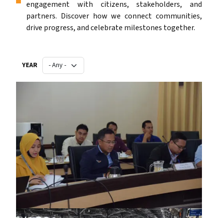
engagement with citizens, stakeholders, and
partners. Discover how we connect communities,
drive progress, and celebrate milestones together.
YEAR