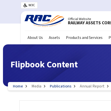
Skip to main content
W3C
Official Website
RAILWAY ASSETS CO
About Us
Assets
Products and Services
P
Flipbook Content
Home
Media
Publications
Annual Report