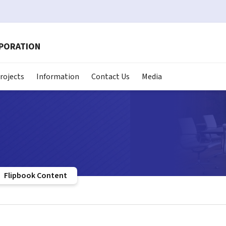
RPORATION
rojects
Information
Contact Us
Media
Flipbook Content