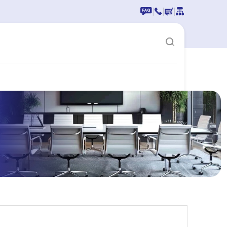
|
|
|