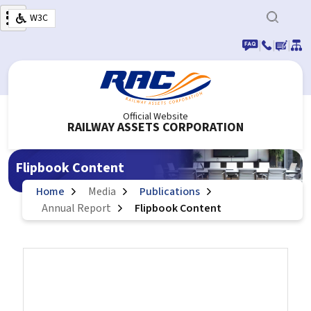
Skip to main content
W3C
|
|
|
Official Website
RAILWAY ASSETS CORPORATION
Flipbook Content
Home
Media
Publications
Annual Report
Flipbook Content