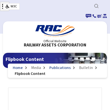
Skip to main content
W3C
|
|
|
Official Website
RAILWAY ASSETS CORPORATION
Flipbook Content
Home
Media
Publications
Bulletin
Flipbook Content