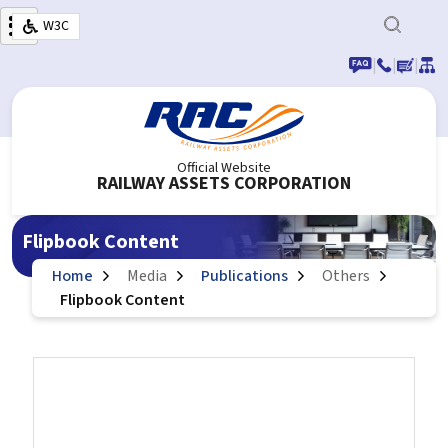
Skip to main content
W3C
|
|
|
Official Website
RAILWAY ASSETS CORPORATION
Flipbook Content
Home
Media
Publications
Others
Flipbook Content