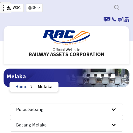
Skip to main content
W3C
Select your language
|
|
|
Official Website
RAILWAY ASSETS CORPORATION
Melaka
Home
Melaka
Pulau Sebang
Batang Melaka