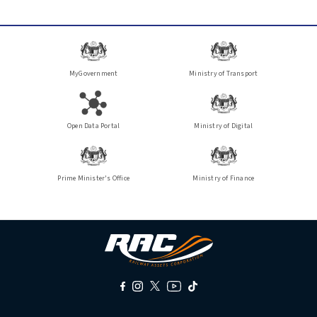
MyGovernment
Ministry of Transport
Open Data Portal
Ministry of Digital
Prime Minister's Office
Ministry of Finance