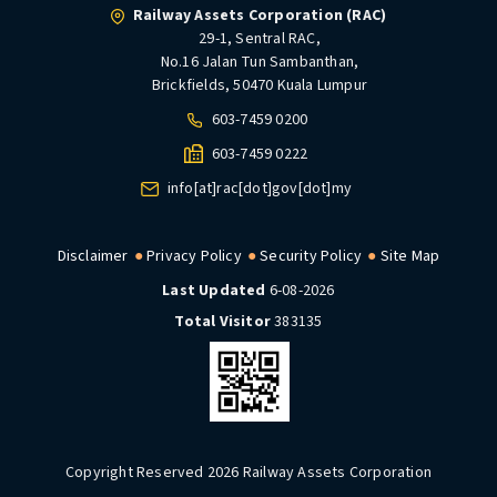
Railway Assets Corporation (RAC)
29-1, Sentral RAC,
No.16 Jalan Tun Sambanthan,
Brickfields, 50470 Kuala Lumpur
603-7459 0200
603-7459 0222
info[at]rac[dot]gov[dot]my
Disclaimer
Privacy Policy
Security Policy
Site Map
Last Updated
6-08-2026
Total Visitor
383135
Copyright Reserved 2026 Railway Assets Corporation