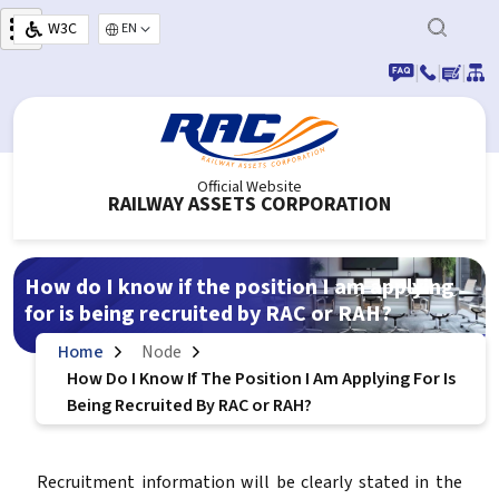
Skip to main content
W3C
Select your language
|
|
|
Official Website
RAILWAY ASSETS CORPORATION
How do I know if the position I am applying
for is being recruited by RAC or RAH?
Home
Node
How Do I Know If The Position I Am Applying For Is
Being Recruited By RAC or RAH?
Recruitment information will be clearly stated in the