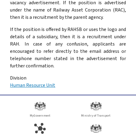
vacancy advertisement. If the position is advertised
under the name of Railway Asset Corporation (RAC),
then it is a recruitment by the parent agency.
If the position is offered by RAHSB or uses the logo and
details of a subsidiary, then it is a recruitment under
RAH. In case of any confusion, applicants are
encouraged to refer directly to the email address or
telephone number stated in the advertisement for
further confirmation.
Division
Human Resource Unit
MyGovernment
Ministry of Transport