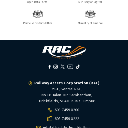
Open Data Portal
Ministry of Digital
Prime Minister's Office
Ministry of Finance
Railway Assets Corporation (RAC)
29-1, Sentral RAC,
No.16 Jalan Tun Sambanthan,
Brickfields, 50470 Kuala Lumpur
603-7459 0200
603-7459 0222
info[at]rac[dot]gov[dot]my