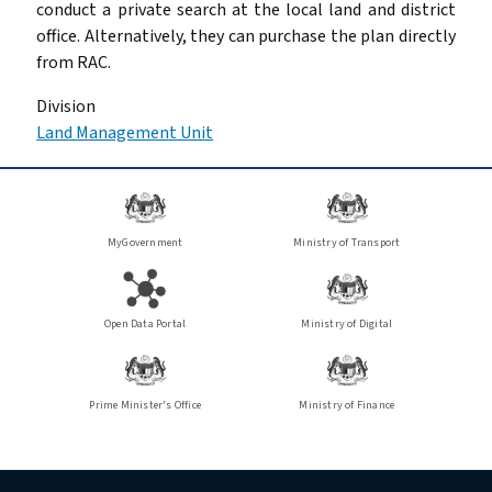
conduct a private search at the local land and district
office. Alternatively, they can purchase the plan directly
from RAC.
Division
Land Management Unit
MyGovernment
Ministry of Transport
Open Data Portal
Ministry of Digital
Prime Minister's Office
Ministry of Finance