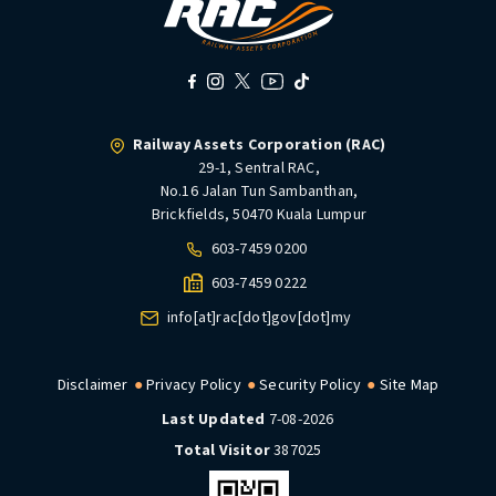
Railway Assets Corporation (RAC)
29-1, Sentral RAC,
No.16 Jalan Tun Sambanthan,
Brickfields, 50470 Kuala Lumpur
603-7459 0200
603-7459 0222
info[at]rac[dot]gov[dot]my
Disclaimer
Privacy Policy
Security Policy
Site Map
Last Updated
7-08-2026
Total Visitor
387025