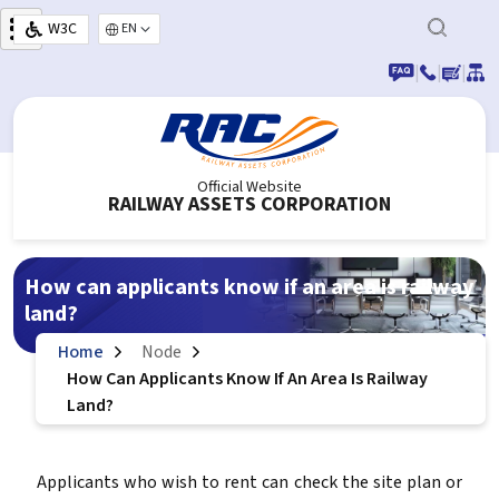
Skip to main content
W3C
Select your language
|
|
|
Official Website
RAILWAY ASSETS CORPORATION
How can applicants know if an area is railway
land?
Home
Node
How Can Applicants Know If An Area Is Railway
Land?
Applicants who wish to rent can check the site plan or