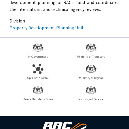
development planning of RAC's land and coordinates
the internal unit and technical agency reviews.
Division
Property Development Planning Unit
MyGovernment
Ministry of Transport
Open Data Portal
Ministry of Digital
Prime Minister's Office
Ministry of Finance