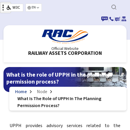
Skip to main content
W3C
Select your language
|
|
|
Official Website
RAILWAY ASSETS CORPORATION
What is the role of UPPH in the planning
permission process?
Home
Node
What Is The Role of UPPH In The Planning
Permission Process?
UPPH provides advisory services related to the