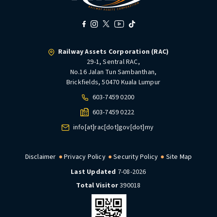
Railway Assets Corporation (RAC)
29-1, Sentral RAC,
No.16 Jalan Tun Sambanthan,
Brickfields, 50470 Kuala Lumpur
603-7459 0200
603-7459 0222
info[at]rac[dot]gov[dot]my
Disclaimer
Privacy Policy
Security Policy
Site Map
Last Updated
7-08-2026
Total Visitor
390018