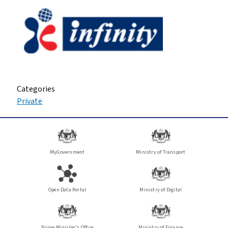
Categories
Private
MyGovernment
Ministry of Transport
Open Data Portal
Ministry of Digital
Prime Minister's Office
Ministry of Finance