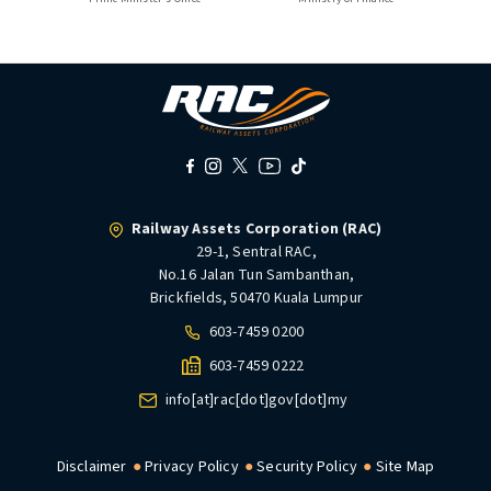
Railway Assets Corporation (RAC)
29-1, Sentral RAC,
No.16 Jalan Tun Sambanthan,
Brickfields, 50470 Kuala Lumpur
603-7459 0200
603-7459 0222
info[at]rac[dot]gov[dot]my
Disclaimer
Privacy Policy
Security Policy
Site Map