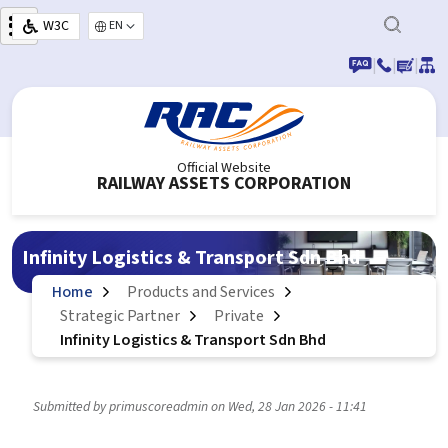
Skip to main content
W3C
Select your language
|
|
|
Official Website
RAILWAY ASSETS CORPORATION
Infinity Logistics & Transport Sdn Bhd
Home
Products and Services
Strategic Partner
Private
Infinity Logistics & Transport Sdn Bhd
Submitted by
primuscoreadmin
on
Wed, 28 Jan 2026 - 11:41