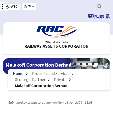
Skip to main content
W3C
Select your language
|
|
|
Official Website
RAILWAY ASSETS CORPORATION
Malakoff Corporation Berhad
Home
Products and Services
Strategic Partner
Private
Malakoff Corporation Berhad
Submitted by
primuscoreadmin
on
Mon, 19 Jan 2026 - 11:09