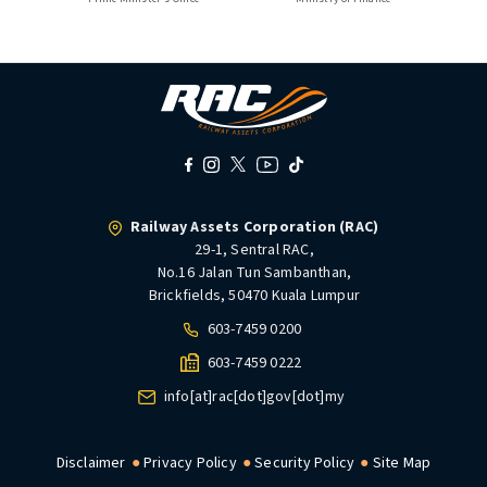
Railway Assets Corporation (RAC)
29-1, Sentral RAC,
No.16 Jalan Tun Sambanthan,
Brickfields, 50470 Kuala Lumpur
603-7459 0200
603-7459 0222
info[at]rac[dot]gov[dot]my
Disclaimer
Privacy Policy
Security Policy
Site Map