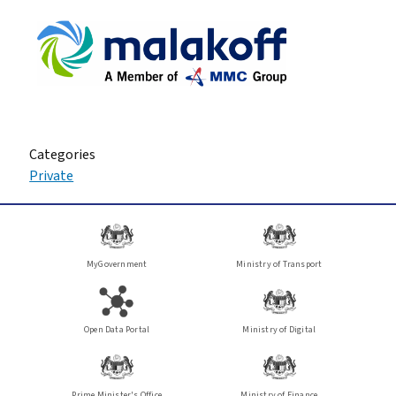
Categories
Private
MyGovernment
Ministry of Transport
Open Data Portal
Ministry of Digital
Prime Minister's Office
Ministry of Finance