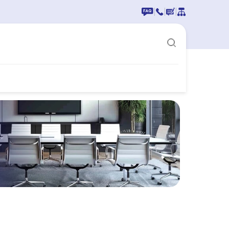
|
|
|