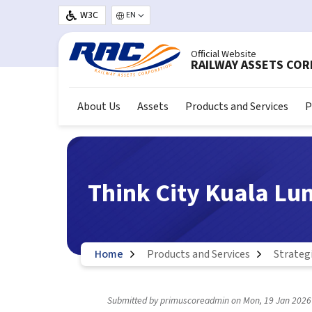
Skip to main content
W3C
Select your language
Official Website
RAILWAY ASSETS CO
About Us
Assets
Products and Services
P
Think City Kuala L
Home
Products and Services
Strateg
Submitted by
primuscoreadmin
on
Mon, 19 Jan 2026 