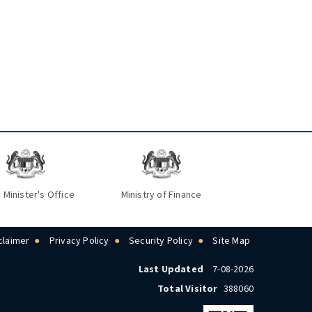
 Minister's Office
Ministry of Finance
claimer
Privacy Policy
Security Policy
Site Map
Last Updated
7-08-2026
Total Visitor
388060