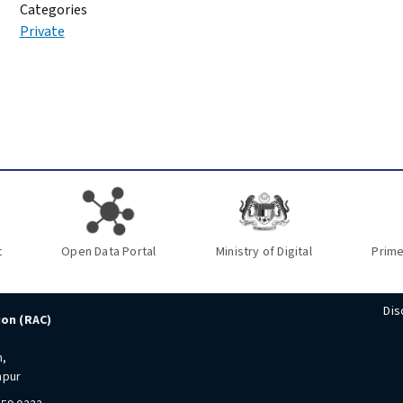
Categories
Private
t
Open Data Portal
Ministry of Digital
Prime
Dis
ion (RAC)
n,
mpur