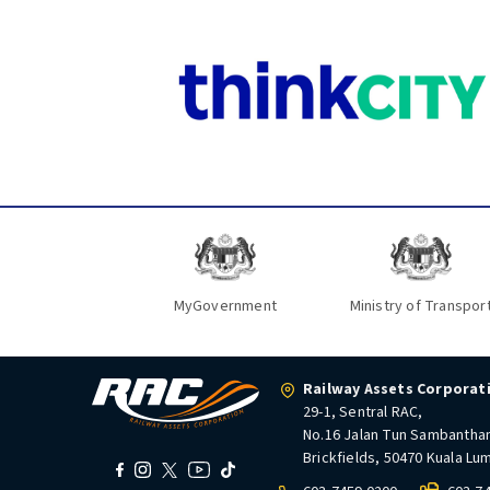
MyGovernment
Ministry of Transpor
Railway Assets Corporat
29-1, Sentral RAC,
No.16 Jalan Tun Sambantha
Brickfields, 50470 Kuala Lu