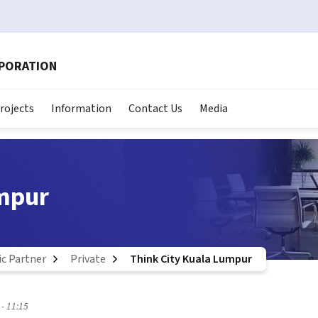
RPORATION
rojects
Information
Contact Us
Media
umpur
ic Partner
Private
Think City Kuala Lumpur
- 11:15