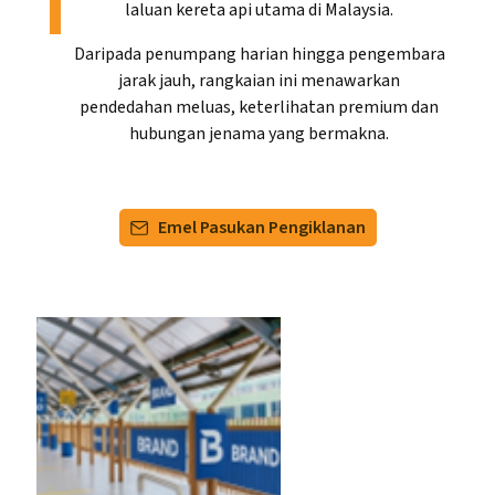
laluan kereta api utama di Malaysia.
Daripada penumpang harian hingga pengembara
jarak jauh, rangkaian ini menawarkan
pendedahan meluas, keterlihatan premium dan
hubungan jenama yang bermakna.
Emel Pasukan Pengiklanan