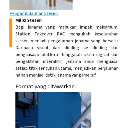
Pengambilalihan Stesen
Miliki Stesen
Bagi jenama yang mahukan impak maksimum,
Station Takeover RAC mengubah keseluruhan
stesen menjadi pengalaman jenama yang bersatu.
Daripada visual dari dinding ke dinding dan
penguasaan platform hinggalah skrin digital dan
pengaktifan interaktif, jenama anda menguasai
setiap titik sentuhan utama, menjadikan perjalanan
harian menjadi detik jenama yang imersif.
Format yang ditawarkan: