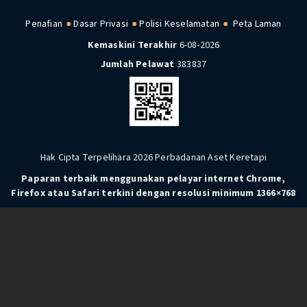
Penafian
Dasar Privasi
Polisi Keselamatan
Peta Laman
Kemaskini Terakhir
6-08-2026
Jumlah Pelawat
383837
Hak Cipta Terpelihara 2026 Perbadanan Aset Keretapi
Paparan terbaik menggunakan pelayar internet Chrome,
Firefox atau Safari terkini dengan resolusi minimum 1366×768