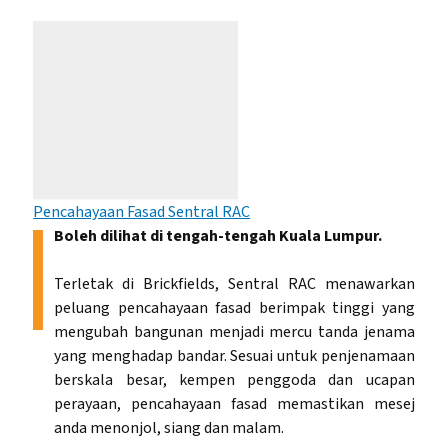
Pencahayaan Fasad Sentral RAC
Boleh dilihat di tengah-tengah Kuala Lumpur.
Terletak di Brickfields, Sentral RAC menawarkan
peluang pencahayaan fasad berimpak tinggi yang
mengubah bangunan menjadi mercu tanda jenama
yang menghadap bandar. Sesuai untuk penjenamaan
berskala besar, kempen penggoda dan ucapan
perayaan, pencahayaan fasad memastikan mesej
anda menonjol, siang dan malam.