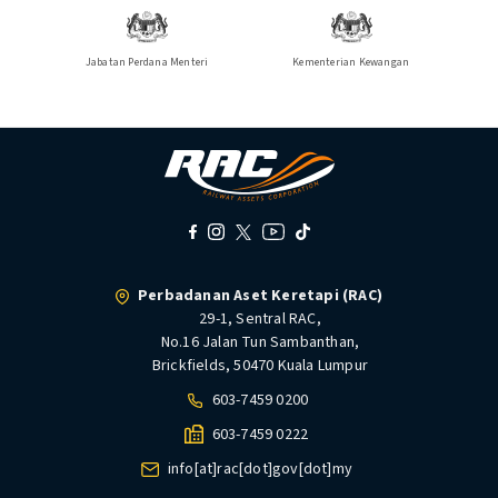
Jabatan Perdana Menteri
Kementerian Kewangan
Perbadanan Aset Keretapi (RAC)
29-1, Sentral RAC,
No.16 Jalan Tun Sambanthan,
Brickfields, 50470 Kuala Lumpur
603-7459 0200
603-7459 0222
info[at]rac[dot]gov[dot]my