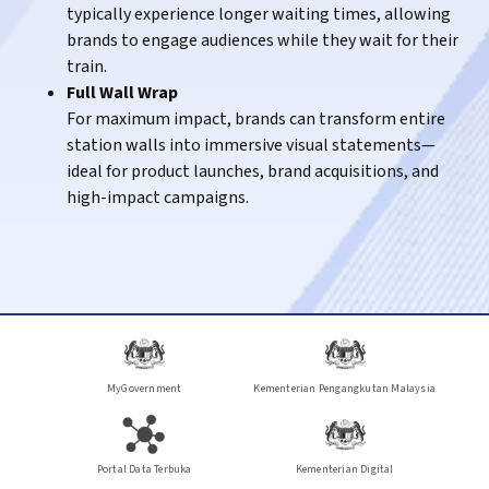
typically experience longer waiting times, allowing
routine travel routes, where repeated journeys
brands to engage audiences while they wait for their
create stronger brand familiarity and recall.
train.
KTM Intercity
– Engaging passengers travelling on
Full Wall Wrap
long-distance routes across the country.
For maximum impact, brands can transform entire
station walls into immersive visual statements—
ideal for product launches, brand acquisitions, and
high-impact campaigns.
MyGovernment
Kementerian Pengangkutan Malaysia
Portal Data Terbuka
Kementerian Digital