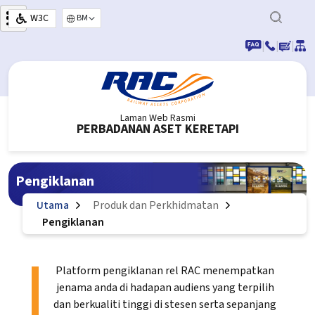
Langkau ke kandungan utama
W3C
Select your language
|
|
|
Laman Web Rasmi
PERBADANAN ASET KERETAPI
Pengiklanan
Utama
Produk dan Perkhidmatan
Pengiklanan
Platform pengiklanan rel RAC menempatkan
jenama anda di hadapan audiens yang terpilih
dan berkualiti tinggi di stesen serta sepanjang