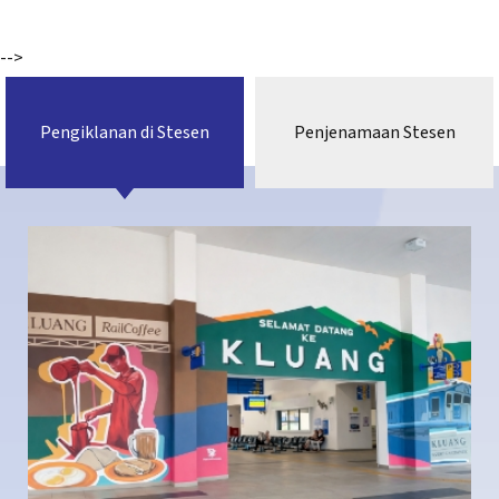
-->
Pengiklanan di Stesen
Penjenamaan Stesen