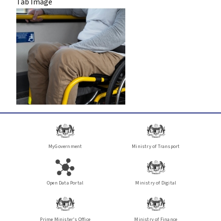
Tab Image
MyGovernment
Ministry of Transport
Open Data Portal
Ministry of Digital
Prime Minister's Office
Ministry of Finance