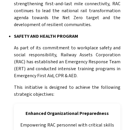
strengthening first-and-last mile connectivity, RAC
continues to lead the national rail transformation
agenda towards the Net Zero target and the
development of resilient communities.
SAFETY AND HEALTH PROGRAM
As part of its commitment to workplace safety and
social responsibility, Railway Assets Corporation
(RAC) has established an Emergency Response Team
(ERT) and conducted intensive training programs in
Emergency First Aid, CPR & AED.
This initiative is designed to achieve the following
strategic objectives:
Enhanced Organizational Preparedness
Empowering RAC personnel with critical skills