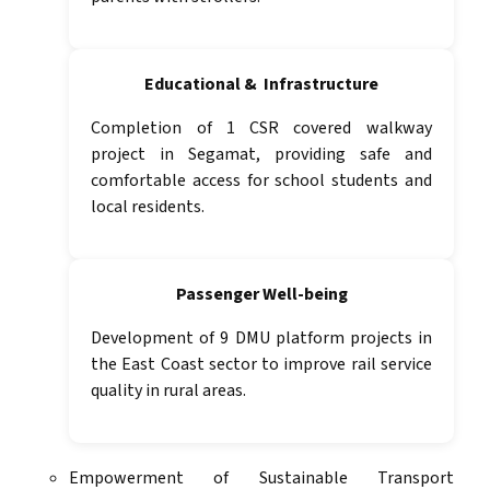
Educational & Infrastructure
Completion of 1 CSR covered walkway
project in Segamat, providing safe and
comfortable access for school students and
local residents.
Passenger Well-being
Development of 9 DMU platform projects in
the East Coast sector to improve rail service
quality in rural areas.
Empowerment of Sustainable Transport