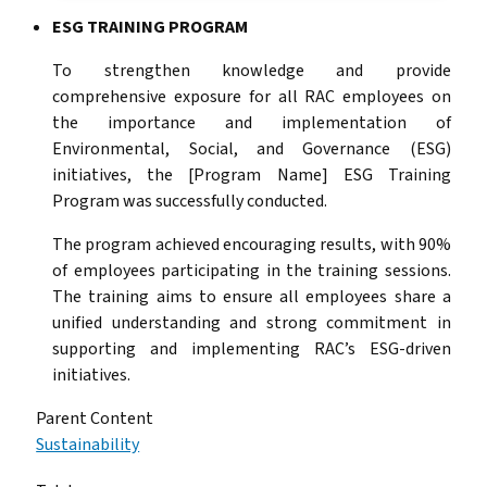
ESG TRAINING PROGRAM
To strengthen knowledge and provide
comprehensive exposure for all RAC employees on
the importance and implementation of
Environmental, Social, and Governance (ESG)
initiatives, the [Program Name] ESG Training
Program was successfully conducted.
The program achieved encouraging results, with 90%
of employees participating in the training sessions.
The training aims to ensure all employees share a
unified understanding and strong commitment in
supporting and implementing RAC’s ESG-driven
initiatives.
Parent Content
Sustainability