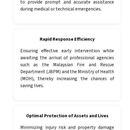
to provide prompt and accurate assistance
during medical or technical emergencies.
Rapid Response Efficiency
Ensuring effective early intervention while
awaiting the arrival of professional agencies
such as the Malaysian Fire and Rescue
Department (JBPM) and the Ministry of Health
(MOH), thereby increasing the chances of
saving lives.
Optimal Protection of Assets and Lives
Minimizing injury risk and property damage