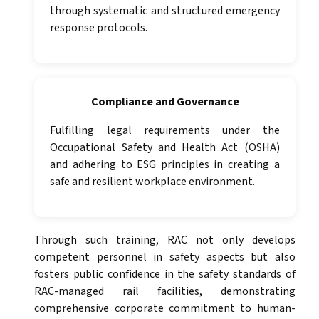
through systematic and structured emergency
response protocols.
Compliance and Governance
Fulfilling legal requirements under the
Occupational Safety and Health Act (OSHA)
and adhering to ESG principles in creating a
safe and resilient workplace environment.
Through such training, RAC not only develops
competent personnel in safety aspects but also
fosters public confidence in the safety standards of
RAC-managed rail facilities, demonstrating
comprehensive corporate commitment to human-