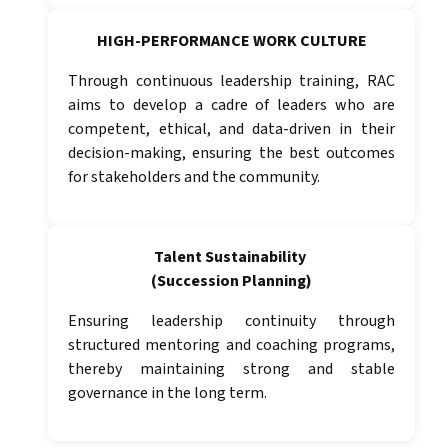
HIGH-PERFORMANCE WORK CULTURE
Through continuous leadership training, RAC
aims to develop a cadre of leaders who are
competent, ethical, and data-driven in their
decision-making, ensuring the best outcomes
for stakeholders and the community.
Talent Sustainability
(Succession Planning)
Ensuring leadership continuity through
structured mentoring and coaching programs,
thereby maintaining strong and stable
governance in the long term.