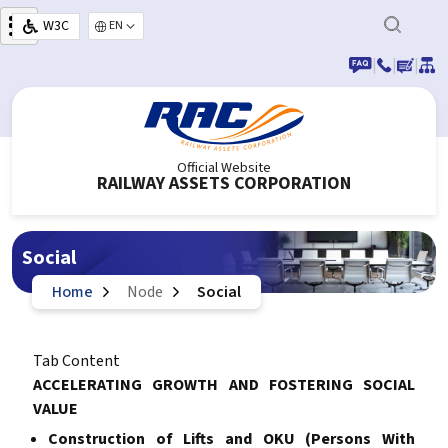
Skip to main content
W3C
Select your language
|
|
|
Official Website
RAILWAY ASSETS CORPORATION
Social
Home
Node
Social
Tab Content
ACCELERATING GROWTH AND FOSTERING SOCIAL
VALUE
Construction of Lifts and OKU (Persons With