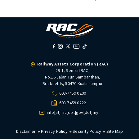
Railway Assets Corporation (RAC)
29-1, Sentral RAC,
No.16 Jalan Tun Sambanthan,
Brickfields, 50470 Kuala Lumpur
603-7459 0200
603-7459 0222
info[at]rac[dot]gov[dot]my
Disclaimer
Privacy Policy
Security Policy
Site Map