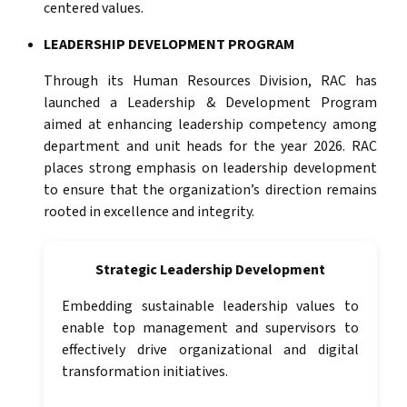
centered values.
LEADERSHIP DEVELOPMENT PROGRAM
Through its Human Resources Division, RAC has
launched a Leadership & Development Program
aimed at enhancing leadership competency among
department and unit heads for the year 2026. RAC
places strong emphasis on leadership development
to ensure that the organization’s direction remains
rooted in excellence and integrity.
Strategic Leadership Development
Embedding sustainable leadership values to
enable top management and supervisors to
effectively drive organizational and digital
transformation initiatives.