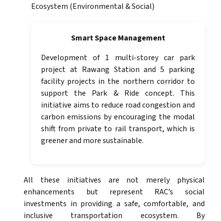
Ecosystem (Environmental & Social)
Smart Space Management
Development of 1 multi-storey car park
project at Rawang Station and 5 parking
facility projects in the northern corridor to
support the Park & Ride concept. This
initiative aims to reduce road congestion and
carbon emissions by encouraging the modal
shift from private to rail transport, which is
greener and more sustainable.
All these initiatives are not merely physical
enhancements but represent RAC’s social
investments in providing a safe, comfortable, and
inclusive transportation ecosystem. By