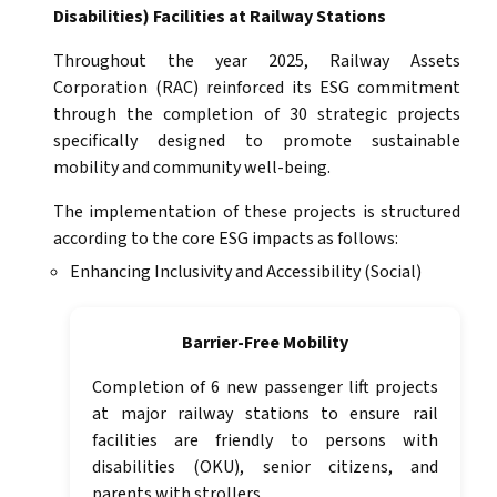
Disabilities) Facilities at Railway Stations
Throughout the year 2025, Railway Assets
Corporation (RAC) reinforced its ESG commitment
through the completion of 30 strategic projects
specifically designed to promote sustainable
mobility and community well-being.
The implementation of these projects is structured
according to the core ESG impacts as follows:
Enhancing Inclusivity and Accessibility (Social)
Barrier-Free Mobility
Completion of 6 new passenger lift projects
at major railway stations to ensure rail
facilities are friendly to persons with
disabilities (OKU), senior citizens, and
parents with strollers.