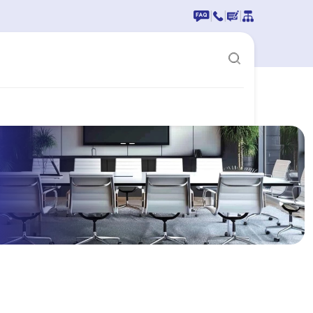
|
|
|