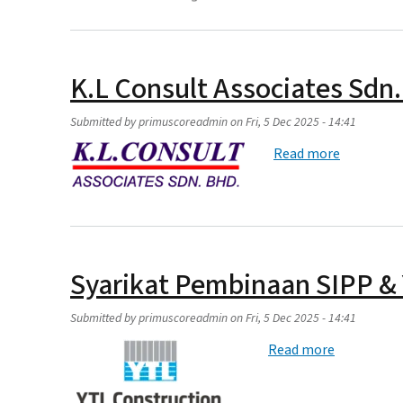
K.L Consult Associates Sdn
Submitted by
primuscoreadmin
on
Fri, 5 Dec 2025 - 14:41
about K.L 
Read more
Syarikat Pembinaan SIPP &
Submitted by
primuscoreadmin
on
Fri, 5 Dec 2025 - 14:41
about Syar
Read more