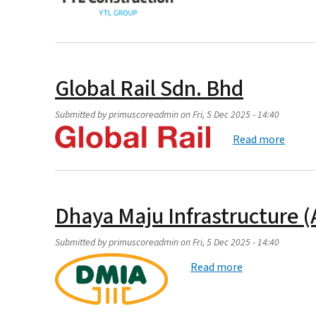
Global Rail Sdn. Bhd
Submitted by
primuscoreadmin
on
Fri, 5 Dec 2025 - 14:40
about 
Read more
Dhaya Maju Infrastructure (
Submitted by
primuscoreadmin
on
Fri, 5 Dec 2025 - 14:40
about Dhaya Maj
Read more