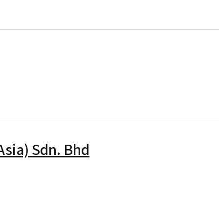
Global Rail Sdn. Bhd
Asia) Sdn. Bhd
u Infrastructure (Asia) Sdn. Bhd