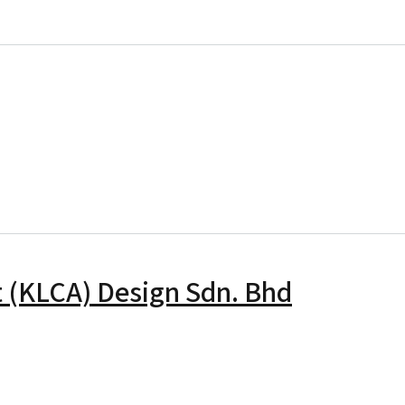
Berapit Mobility Sdn Bhd
ail Sdn. Bhd
t (KLCA) Design Sdn. Bhd
ala Lumpur College of Art (KLCA) Design Sdn. Bhd