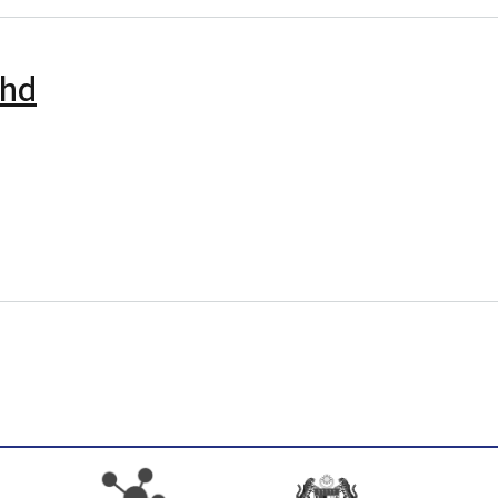
Bhd
ni Sdn. Bhd