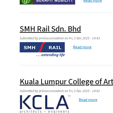
about 
Read more
SMH Rail Sdn. Bhd
Submitted by
primuscoreadmin
on
Fri, 5 Dec 2025 - 14:43
about SMH R
Read more
Kuala Lumpur College of Ar
Submitted by
primuscoreadmin
on
Fri, 5 Dec 2025 - 14:42
about Ku
Read more