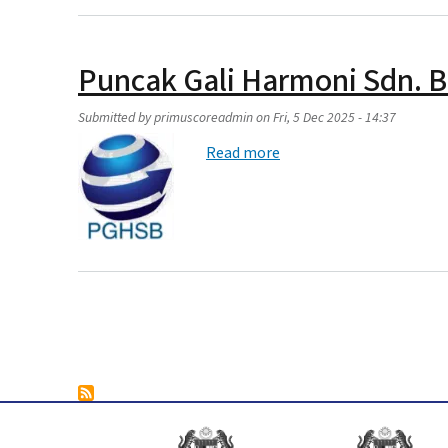
Puncak Gali Harmoni Sdn. 
Submitted by
primuscoreadmin
on
Fri, 5 Dec 2025 - 14:37
about Puncak Gali Harmo
Read more
Pagination