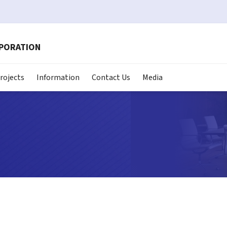
RPORATION
rojects
Information
Contact Us
Media