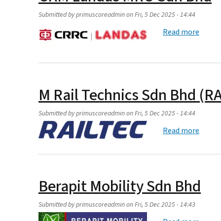
Submitted by
primuscoreadmin
on
Fri, 5 Dec 2025 - 14:44
about
Read more
M Rail Technics Sdn Bhd (R
Submitted by
primuscoreadmin
on
Fri, 5 Dec 2025 - 14:44
about 
Read more
Berapit Mobility Sdn Bhd
Submitted by
primuscoreadmin
on
Fri, 5 Dec 2025 - 14:43