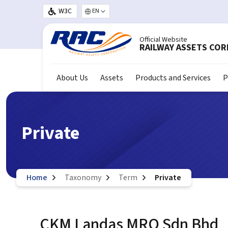
Skip to main content
W3C
Select your language
Official Website
RAILWAY ASSETS CO
About Us
Assets
Products and Services
P
Private
Home
Taxonomy
Term
Private
CKM Landas MRO Sdn Bhd