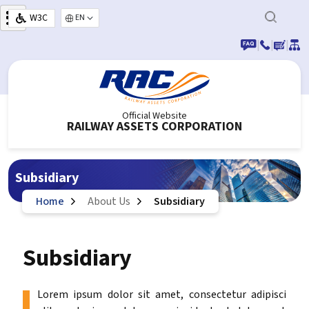
Skip to main content
W3C
Select your language
|
|
|
Official Website
RAILWAY ASSETS CORPORATION
Subsidiary
Home
About Us
Subsidiary
Subsidiary
Lorem ipsum dolor sit amet, consectetur adipisci