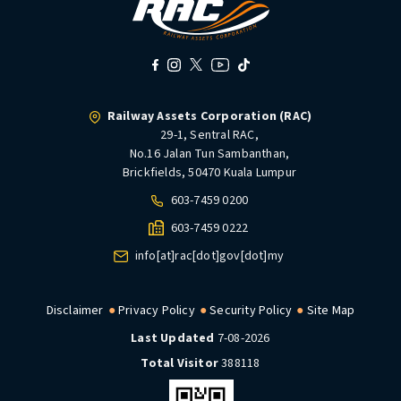
Railway Assets Corporation (RAC)
29-1, Sentral RAC,
No.16 Jalan Tun Sambanthan,
Brickfields, 50470 Kuala Lumpur
603-7459 0200
603-7459 0222
info[at]rac[dot]gov[dot]my
Disclaimer
Privacy Policy
Security Policy
Site Map
Last Updated
7-08-2026
Total Visitor
388118