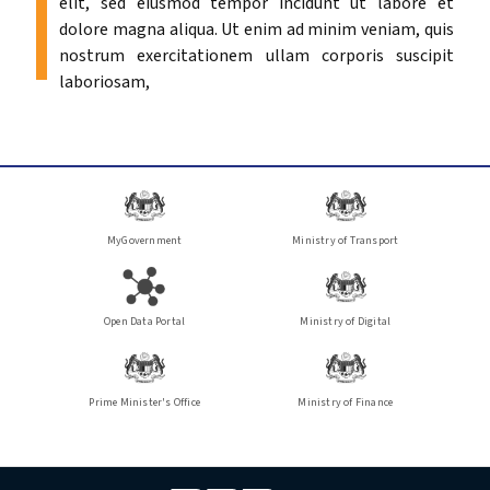
elit, sed eiusmod tempor incidunt ut labore et
dolore magna aliqua. Ut enim ad minim veniam, quis
nostrum exercitationem ullam corporis suscipit
laboriosam,
MyGovernment
Ministry of Transport
Open Data Portal
Ministry of Digital
Prime Minister's Office
Ministry of Finance