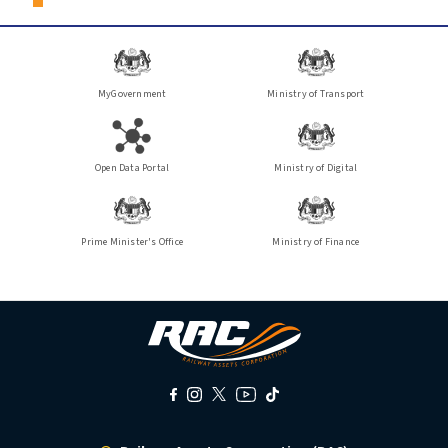
MyGovernment
Ministry of Transport
Open Data Portal
Ministry of Digital
Prime Minister's Office
Ministry of Finance