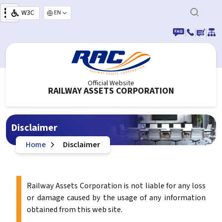
Skip to main content
W3C
Select your language
|
|
|
Official Website
RAILWAY ASSETS CORPORATION
Disclaimer
Home
Disclaimer
Railway Assets Corporation is not liable for any loss
or damage caused by the usage of any information
obtained from this web site.