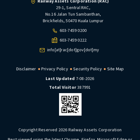
Railway Assets Corporation (RAC)
29-1, Sentral RAC,
No.16 Jalan Tun Sambanthan,
Brickfields, 50470 Kuala Lumpur
603-7459 0200
603-7459 0222
info[at]rac[dot]gov[dot]my
Disclaimer
Privacy Policy
Security Policy
Site Map
Last Updated
7-08-2026
Total Visitor
387991
Copyright Reserved 2026 Railway Assets Corporation
Best viewed using the latest Chrome, Firefox, Microsoft Edge or