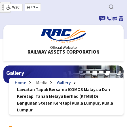
Skip to main content
W3C
Select your language
|
|
|
Official Website
RAILWAY ASSETS CORPORATION
Gallery
Home
Media
Gallery
Lawatan Tapak Bersama ICOMOS Malaysia Dan
Keretapi Tanah Melayu Berhad (KTMB) Di
Bangunan Stesen Keretapi Kuala Lumpur, Kuala
Lumpur