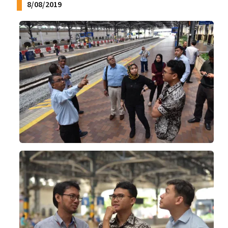
8/08/2019