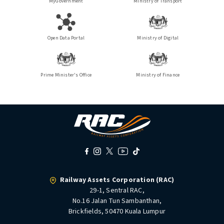
MyGovernment
Ministry of Transport
Open Data Portal
Ministry of Digital
Prime Minister's Office
Ministry of Finance
Railway Assets Corporation (RAC)
29-1, Sentral RAC,
No.16 Jalan Tun Sambanthan,
Brickfields, 50470 Kuala Lumpur