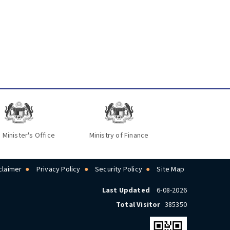
 Minister's Office
Ministry of Finance
claimer
Privacy Policy
Security Policy
Site Map
Last Updated
6-08-2026
Total Visitor
385350