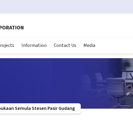
RPORATION
rojects
Information
Contact Us
Media
bukaan Semula Stesen Pasir Gudang