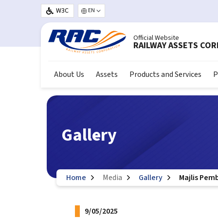
Skip to main content
W3C
Select your language
Official Website
RAILWAY ASSETS CO
About Us
Assets
Products and Services
P
Gallery
Home
Media
Gallery
Majlis Pem
9/05/2025