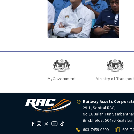
MyGovernment
Ministry of Transpor
Railway Assets Corporat
29-1, Sentral RAC,
No.16 Jalan Tun Sambantha
Brickfields, 50470 Kuala Lu
603-7459 0200
603-7