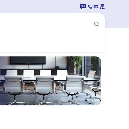
|
|
|