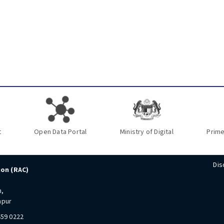
t
Open Data Portal
Ministry of Digital
Prime
Dis
ion (RAC)
n,
mpur
459 0222