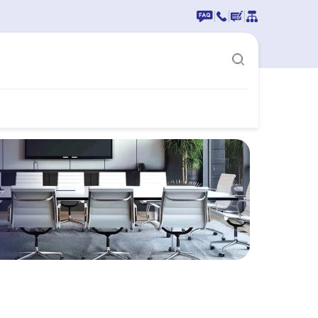
|
|
|