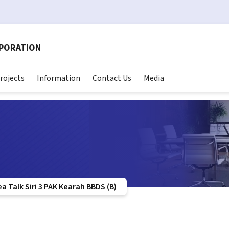
RPORATION
rojects
Information
Contact Us
Media
 Talk Siri 3 PAK Kearah BBDS (B)