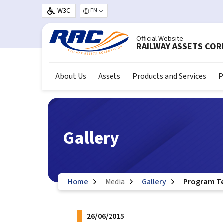
Skip to main content
W3C
Select your language
Official Website
RAILWAY ASSETS CO
About Us
Assets
Products and Services
P
Gallery
Home
Media
Gallery
Program Tea
26/06/2015