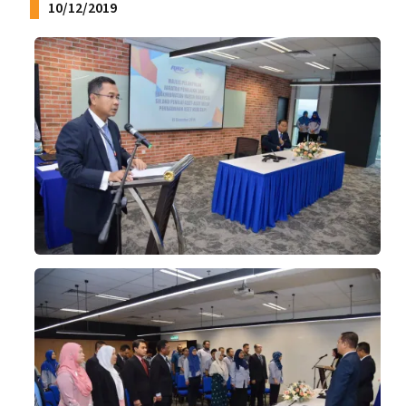
10/12/2019