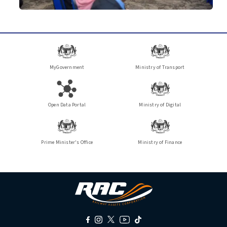
MyGovernment
Ministry of Transport
Open Data Portal
Ministry of Digital
Prime Minister's Office
Ministry of Finance