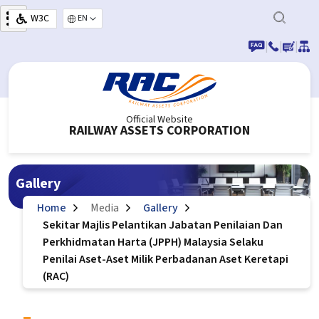
Skip to main content
W3C
Select your language
|
|
|
Official Website
RAILWAY ASSETS CORPORATION
Gallery
Home
Media
Gallery
Sekitar Majlis Pelantikan Jabatan Penilaian Dan
Perkhidmatan Harta (JPPH) Malaysia Selaku
Penilai Aset-Aset Milik Perbadanan Aset Keretapi
(RAC)