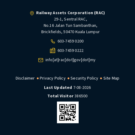
Railway Assets Corporation (RAC)
29-1, Sentral RAC,
No.16 Jalan Tun Sambanthan,
Brickfields, 50470 Kuala Lumpur
603-7459 0200
603-7459 0222
info[at]rac[dot]gov[dot]my
Disclaimer
Privacy Policy
Security Policy
Site Map
Last Updated
7-08-2026
Total Visitor
386500