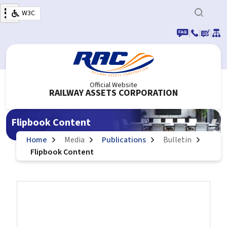
Skip to main content
W3C
|
|
|
Official Website
RAILWAY ASSETS CORPORATION
Flipbook Content
Home
Media
Publications
Bulletin
Flipbook Content